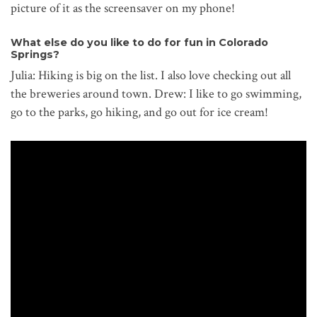
picture of it as the screensaver on my phone!
What else do you like to do for fun in Colorado
Springs?
Julia: Hiking is big on the list. I also love checking out all
the breweries around town. Drew: I like to go swimming,
go to the parks, go hiking, and go out for ice cream!