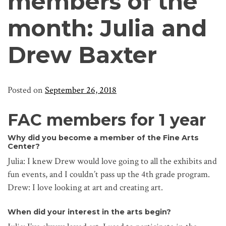
members of the
month: Julia and
Drew Baxter
Posted on
September 26, 2018
FAC members for 1 year
Why did you become a member of the Fine Arts
Center?
Julia: I knew Drew would love going to all the exhibits and
fun events, and I couldn’t pass up the 4th grade program.
Drew: I love looking at art and creating art.
When did your interest in the arts begin?