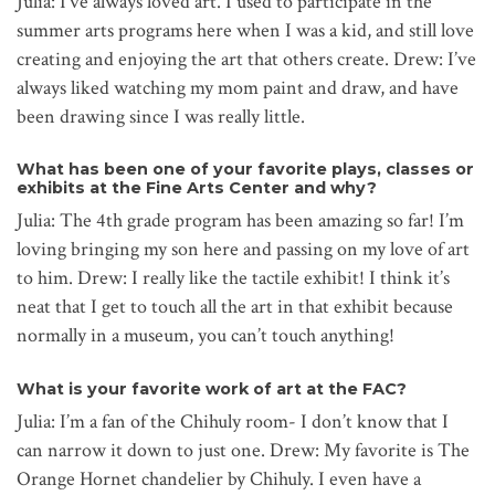
Julia: I’ve always loved art. I used to participate in the
summer arts programs here when I was a kid, and still love
creating and enjoying the art that others create. Drew: I’ve
always liked watching my mom paint and draw, and have
been drawing since I was really little.
What has been one of your favorite plays, classes or
exhibits at the Fine Arts Center and why?
Julia: The 4th grade program has been amazing so far! I’m
loving bringing my son here and passing on my love of art
to him. Drew: I really like the tactile exhibit! I think it’s
neat that I get to touch all the art in that exhibit because
normally in a museum, you can’t touch anything!
What is your favorite work of art at the FAC?
Julia: I’m a fan of the Chihuly room- I don’t know that I
can narrow it down to just one. Drew: My favorite is The
Orange Hornet chandelier by Chihuly. I even have a