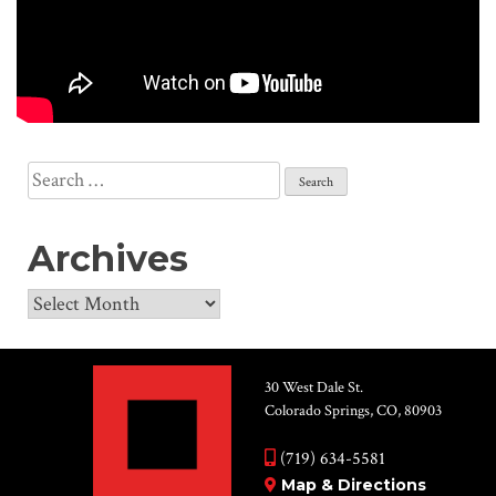
Search
for:
Archives
Archives
30 West Dale St.
Colorado Springs, CO, 80903
(719) 634-5581
Map & Directions