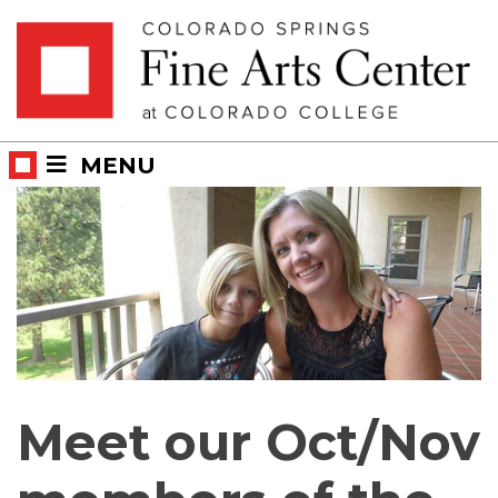
Skip
Skip to main content
to
content
MENU
Meet our Oct/Nov