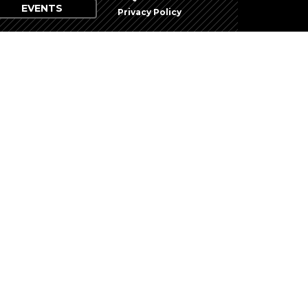
EVENTS
Privacy Policy