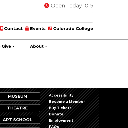
Open Today 10-5
Contact
Events
Colorado College
 Give
About
Accessibility
MUSEUM
Become a Member
THEATRE
Buy Tickets
Donate
ART SCHOOL
Employment
FAQs