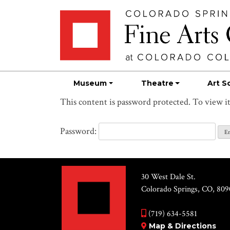
Skip
Skip to main content
to
content
Museum
Theatre
Art S
This content is password protected. To view i
Password:
30 West Dale St.
Colorado Springs, CO, 809
(719) 634-5581
Map & Directions