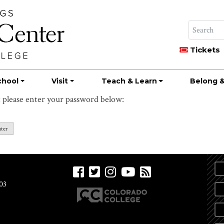
Tickets
chool
Visit
Teach & Learn
Belong &
t please enter your password below:
03