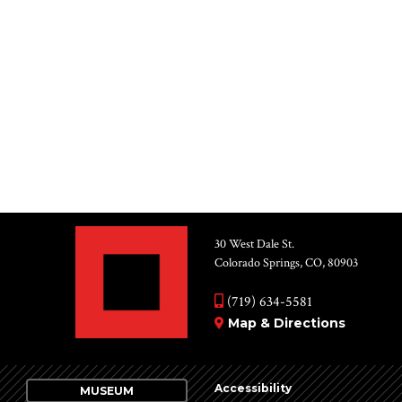
30 West Dale St.
Colorado Springs, CO, 80903
(719) 634-5581
Map & Directions
Accessibility
MUSEUM