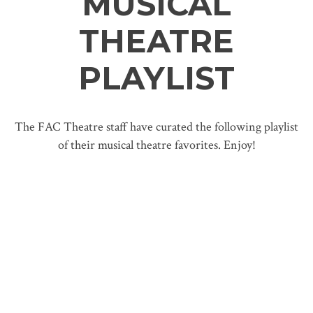
MUSICAL
THEATRE
PLAYLIST
The FAC Theatre staff have curated the following playlist
of their musical theatre favorites. Enjoy!