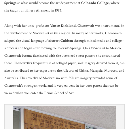
Springs
at what would become the art department at
Colorado College
, where
she taught until her retirement in 1983.
Along with her once-professor
Vance Kirkland
, Chenoweth was instrumental in
the development of Modern art in this region. In many of her works, Chenoweth
adopted the visual language of abstract
Cubism
through mixed media and collage –
a process she began after moving to Colorado Springs. On a 1954 visit to Mexico,
Chenoweth became fascinated with the oversized street posters she encountered
there. Chenoweth’s frequent use of collaged paper, and imagery derived from it, can
also be attributed to her exposure to the folk arts of China, Malaysia, Morocco, and
Australia. This overlay of Modernism with folk art imagery provided some of
Chenoweth’s strongest work, and is very evident in her door panels that can be
viewed when you enter the Bemis School of Art.