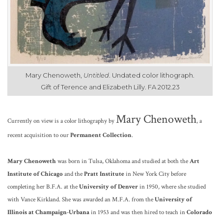
Mary Chenoweth,
Untitled
. Undated color lithograph.
Gift of Terence and Elizabeth Lilly. FA 2012.23
Ma
ry Chenoweth
Currently on view is a
color lithography by
, a
recent
acquisition to our
Permanent Collection
.
Mary Chenoweth
was born in Tulsa, Oklahoma and studied at both the
Art
Institute of Chicago
and the
Pratt Institute
in New York City before
completing her B.F.A. at the
University of Denver
in 1950, where she studied
with Vance Kirkland. She was awarded an M.F.A. from the
University of
Illinois at Champaign-Urbana
in 1953 and was then hired to teach in
Colorado