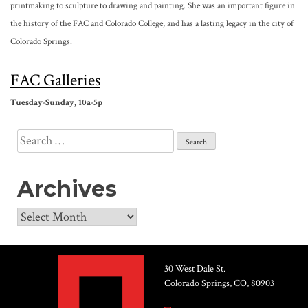
printmaking to sculpture to drawing and painting. She was an important figure in
the history of the FAC and Colorado College, and has a lasting legacy in the city of
Colorado Springs.
FAC
Galleries
Tuesday-Sunday
, 10a-
5p
Search
for:
Archives
Archives
30 West Dale St.
Colorado Springs, CO, 80903