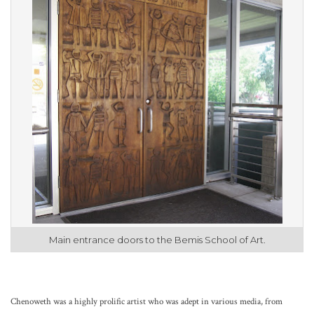
Main entrance doors to the Bemis School of Art.
Chenoweth was a highly prolific artist who was adept in various media, from