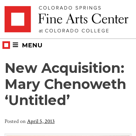
Skip
Skip to main content
to
content
MENU
New Acquisition:
Mary Chenoweth
‘Untitled’
Posted on
April 5, 2013