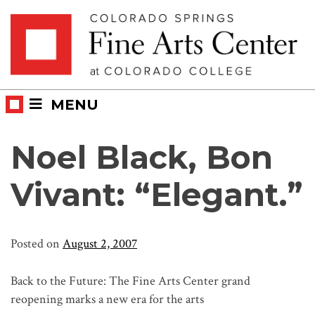
Skip
Skip to main content
to
content
MENU
Noel Black, Bon
Vivant: “Elegant.”
Posted on
August 2, 2007
Back to the Future: The Fine Arts Center grand
reopening marks a new era for the arts