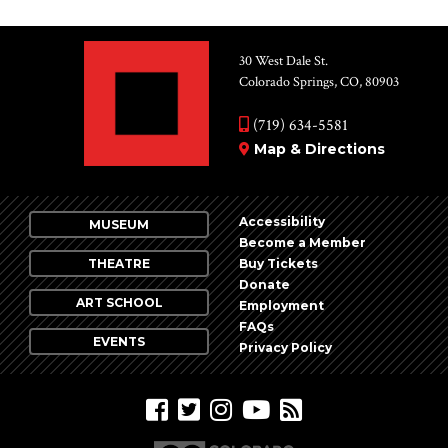
30 West Dale St.
Colorado Springs, CO, 80903
(719) 634-5581
Map & Directions
Accessibility
MUSEUM
Become a Member
THEATRE
Buy Tickets
Donate
ART SCHOOL
Employment
FAQs
EVENTS
Privacy Policy