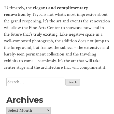
“Ultimately, the
elegant and complimentary
renovation
by Tryba is not what’s most impressive about
the grand reopening. It’s the art and events the renovation
will allow the Fine Arts Center to showcase now and in
the future that’s truly exciting. Like negative space in a
well-composed photograph, the addition does not jump to
the foreground, but frames the subject – the extensive and
barely-seen permanent collection and the traveling
exhibits to come – seamlessly. It’s the art that will take
center stage and the architecture that will compliment it.
Search
for:
Archives
Archives