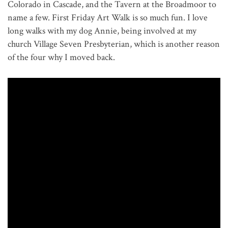
Colorado in Cascade, and the Tavern at the Broadmoor to
name a few. First Friday Art Walk is so much fun. I love
long walks with my dog Annie, being involved at my
church Village Seven Presbyterian, which is another reason
of the four why I moved back.