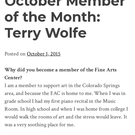
October Member
of the Month:
Terry Wolfe
Posted on
October 1, 2015
Why did you become a member of the Fine Arts
Center?
I am a member to support art in the Colorado Springs
area, and because the FAC is home to me. When I was in
grade school I had my first piano recital in the Music
Room. In high school and when I was home from college I
would walk the rooms of art and the stress would leave. It
was a very soothing place for me.