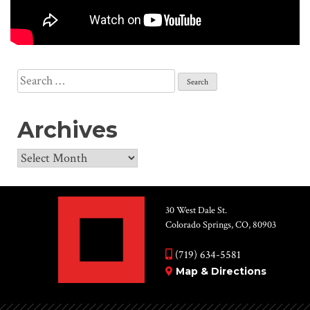
Search
for:
Archives
Archives
30 West Dale St.
Colorado Springs, CO, 80903
(719) 634-5581
Map & Directions