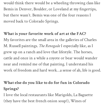
would think there would be a wheeling throwing class like
Bemis in Denver, Boulder, or Loveland at my fingertips,
but there wasn’t. Bemis was one of the four reasons I
moved back to Colorado Springs.
What is your favorite work of art at the FAC?
My favorites are the small area in the galleries of Charles
M. Russell paintings.
The Renegade
I especially like, as I
grew up on a ranch and love that lifestyle. The horses,
cattle and once in a while a coyote or bear would wander
near and remind me of that painting. I understand his
work of freedom and hard work…a sense of ah, life is good.
What else do you like to do for fun in Colorado
Springs?
I love the local restaurants like Marigolds, La Baguette
(they have the best french onion soup!), Wines of