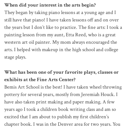
When did your interest in the arts begin?
They began by taking piano lessons at a young age and I
still have that piano! I have taken lessons off and on over
the years but I don’t like to practice. The fine arts: I took a
painting lesson from my aunt, Etta Reed, who is a great
western art oil painter. My mom always encouraged the
arts. I helped with makeup in the high school and college
stage plays.
What has been one of your favorite plays, classes or
exhibits at the Fine Arts Center?
Bemis Art School is the best! I have taken wheel throwing
pottery for several years, mostly from Jeremiah Houck. I
have also taken print making and paper making. A few
years ago I took a children book writing class and am so
excited that I am about to publish my first children’s
chapter book. I was in the Denver area for two years. You