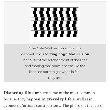
“The Café Wall” as n example of a
geometric
distorting cognitive illusion
because of the arrangement of the lines
and shading that make it seem like the
lines are not straight when in fact
they are.
Distorting illusions
are some of the most common
because they
happen in everyday life
as well as in
geometric/artistic constructions. The photo on the left of