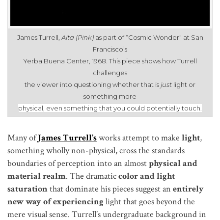
James Turrell,
Alta (Pink)
as part of “Cosmic Wonder” at San
Francisco’s
Yerba Buena Center, 1968. This piece shows how Turrell
challenges
the viewer into questioning whether that is
just
light or
something more
physical, even something that you could potentially touch
.
Many of
James Turrell’s
works attempt to make
light
,
something wholly non-physical, cross the standards
boundaries of perception into an almost
physical and
material realm
. The dramatic
color and light
saturation
that dominate his pieces suggest an
entirely
new way of experiencing
light that goes beyond the
mere visual sense. Turrell’s undergraduate background in