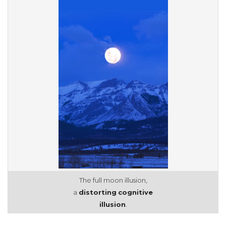
The full moon illusion,
a
distorting
cognitive
illusion
.