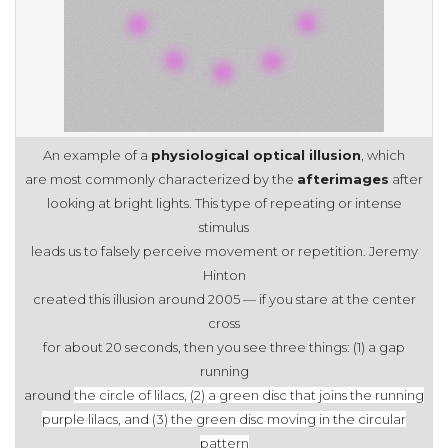
An example of a
physiological optical illusion
, which
are most commonly characterized by the
afterimages
after
looking at bright lights. This type of repeating or intense
stimulus
leads us to falsely perceive movement or repetition. Jeremy
Hinton
created this illusion around 2005 — if you stare at the center
cross
for about 20 seconds, then you see three things: (1) a gap
running
around
the circle of lilacs, (2) a green disc that joins the running
purple
lilacs, and (3) the green disc moving in the circular
pattern