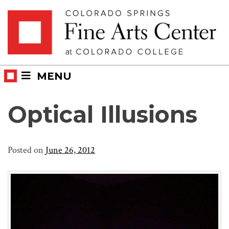
Skip
Skip to main content
to
content
MENU
Optical Illusions
Posted on
June 26, 2012