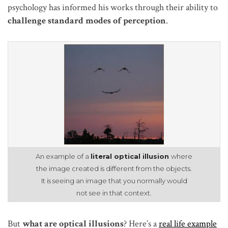
psychology has informed his works through their ability to
challenge standard modes of perception
.
An example of a
literal optical illusion
where
the image created is different from the objects.
It is seeing an image that you normally would
not see in that context.
But
what are optical illusions
? Here’s a
real life example