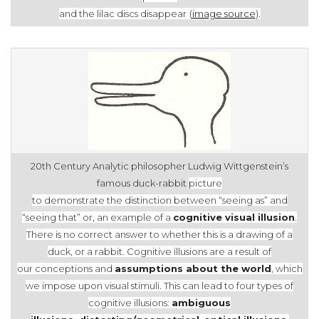
and the
lilac discs disappear
(
image source
).
20th Century Analytic philosopher Ludwig Wittgenstein’s
famous duck-rabbit
picture
to demonstrate the distinction between “seeing as” and
“seeing that”
or, an
example of a
cognitive visual illusion
.
There is no correct answer to
whether this
is a drawing
of a
duck, or a rabbit. Cognitive illusions are a result
of
our
conceptions and
assumptions about the world
, which
we impose upon visual
stimuli. This can lead to four types of
cognitive illusions:
ambiguous