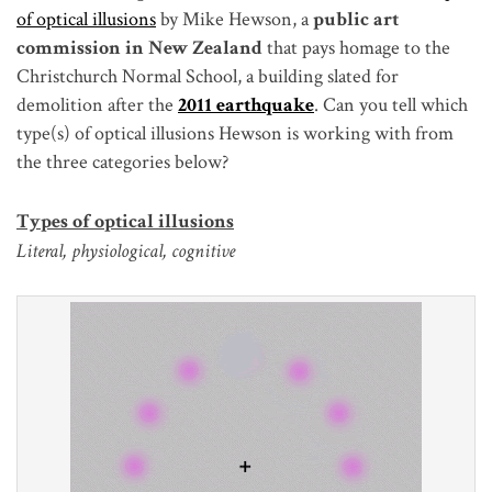
of optical illusions
by Mike Hewson, a
public art
commission in New Zealand
that pays homage to the
Christchurch Normal School, a building slated for
demolition after the
2011 earthquake
. Can you tell which
type(s) of optical illusions Hewson is working with from
the three categories below?
Types of optical illusions
Literal, physiological, cognitive