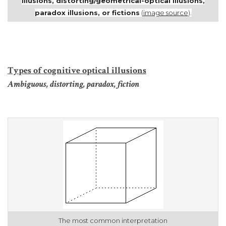
illusions,
distorting/geometrical-optical illusions,
paradox illusions, or fictions
(
image source
).
Types of cognitive optical illusions
Ambiguous, distorting, paradox, fiction
The most common interpretation