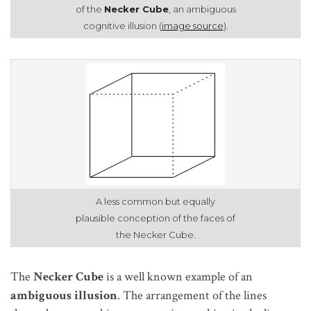
of the
Necker Cube
, an ambiguous
cognitive illusion (
image source
).
A less common but equally
plausible conception of the faces of
the Necker Cube.
The
Necker Cube
is a well known example of an
ambiguous
illusion
. The arrangement of the lines