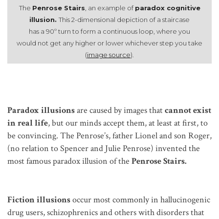
The
Penrose Stairs
, an example of
paradox cognitive
illusion.
This 2-dimensional depiction of a staircase
has a 90º turn to form a continuous loop, where you
would not get any higher or lower whichever step you take
(
image source
).
Paradox illusions
are caused by images that
cannot exist
in real life
, but our minds accept them, at least at first, to
be convincing. The Penrose’s, father Lionel and son Roger,
(no relation to Spencer and Julie Penrose) invented the
most famous paradox illusion of the
Penrose Stairs.
Fiction
illusions
occur most commonly in hallucinogenic
drug users, schizophrenics and others with disorders that