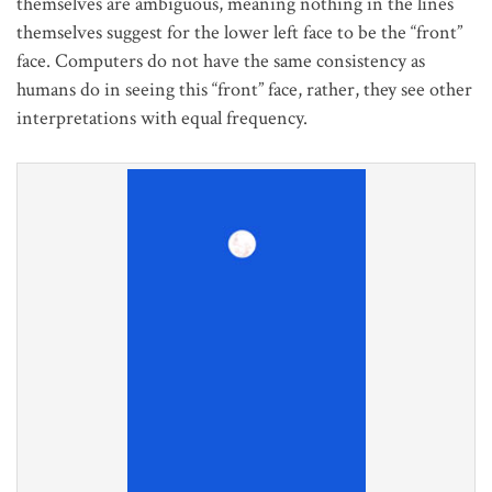
themselves are ambiguous, meaning nothing in the lines
themselves suggest for the lower left face to be the “front”
face. Computers do not have the same consistency as
humans do in seeing this “front” face, rather, they see other
interpretations with equal frequency.