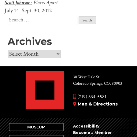
Scott Johnson:
Places Apart
July 14–Sept. 30, 2012
Search
for:
Archives
Archives
30 West Dale St.
Colorado Springs, CO, 80903
(719) 634-5581
Map & Directions
Accessibility
MUSEUM
Become a Member