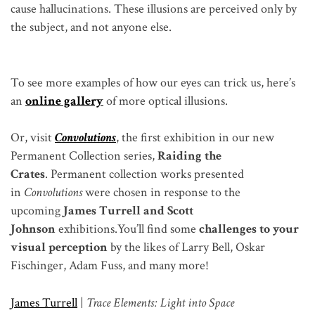
cause hallucinations. These illusions are perceived only by
the subject, and not anyone else.
To see more examples of how our eyes can trick us, here’s
an
online gallery
of more optical illusions.
Or, visit
Convolutions
, the first exhibition in our new
Permanent Collection series,
Raiding the
Crates
. Permanent collection works presented
in
Convolutions
were chosen in response to the
upcoming
James Turrell and Scott
Johnson
exhibitions.
You’ll find some
challenges to your
visual perception
by the likes of Larry Bell, Oskar
Fischinger, Adam Fuss, and many more!
James Turrell
|
Trace Elements: Light into Space