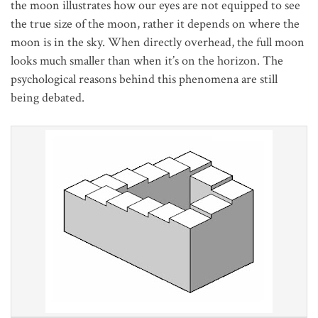
the moon illustrates how our eyes are not equipped to see
the true size of the moon, rather it depends on where the
moon is in the sky. When directly overhead, the full moon
looks much smaller than when it’s on the horizon. The
psychological reasons
behind this phenomena are still
being debated.