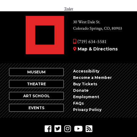
date.
PREVIOUS
Today
NEXT
EVENTS
EV
30 West Dale St.
Colorado Springs, CO, 80903
(719) 634-5581
Map & Directions
Accessibility
MUSEUM
Become a Member
THEATRE
Buy Tickets
Donate
ART SCHOOL
Employment
FAQs
EVENTS
Privacy Policy