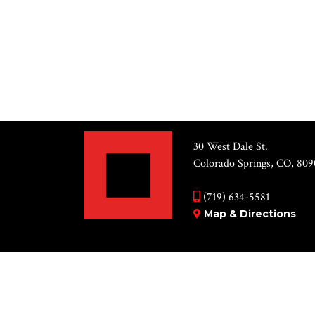
Select
date.
PREVIOUS
EVENTS
30 West Dale St.
Colorado Springs, CO, 809
(719) 634-5581
Map & Directions