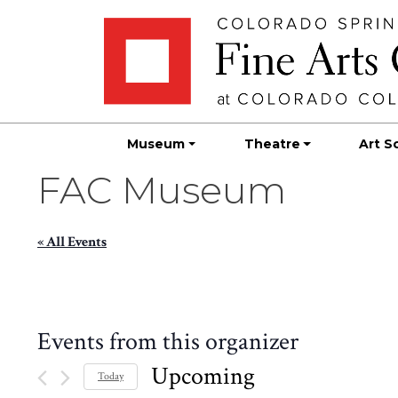
Skip
Skip to main content
to
content
Museum
Theatre
Art S
FAC Museum
« All Events
Events from this organizer
Upcoming
Today