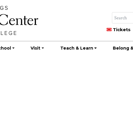
Tickets
chool
Visit
Teach & Learn
Belong &