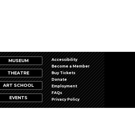
NEXT
EVENTS
Accessibility
MUSEUM
Become a Member
THEATRE
Buy Tickets
Donate
ART SCHOOL
Employment
FAQs
EVENTS
Privacy Policy