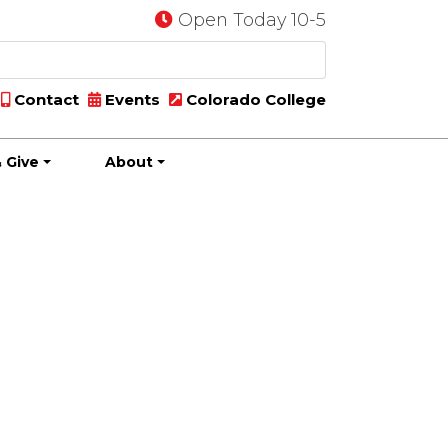
Open Today 10-5
Contact
Events
Colorado College
 Give
About