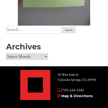
Search
for:
Archives
Archives
30 West Dale St.
Colorado Springs, CO, 80903
(719) 634-5581
Map & Directions