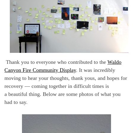
Thank you to everyone who contributed to the
Waldo
Canyon Fire Community Display
.
It was incredibly
moving to hear your thoughts, thank yous, and hopes for
recovery — coming together in difficult times is
a beautiful thing. Below are some photos of what you
had to say.