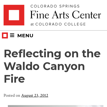
Skip
Skip to main content
to
content
MENU
Reflecting on the
Waldo Canyon
Fire
Posted on
August 23, 2012