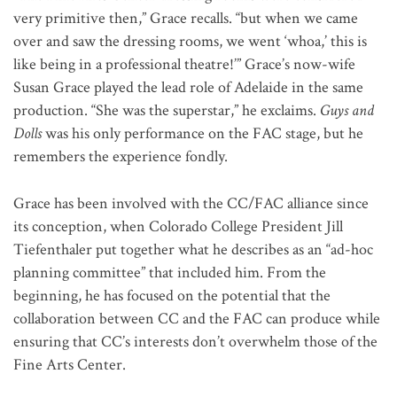
very primitive then,” Grace recalls. “but when we came
over and saw the dressing rooms, we went ‘whoa,’ this is
like being in a professional theatre!’” Grace’s now-wife
Susan Grace played the lead role of Adelaide in the same
production. “She was the superstar,” he exclaims.
Guys and
Dolls
was his only performance on the FAC stage, but he
remembers the experience fondly.
Grace has been involved with the CC/FAC alliance since
its conception, when Colorado College President Jill
Tiefenthaler put together what he describes as an “ad-hoc
planning committee” that included him. From the
beginning, he has focused on the potential that the
collaboration between CC and the FAC can produce while
ensuring that CC’s interests don’t overwhelm those of the
Fine Arts Center.