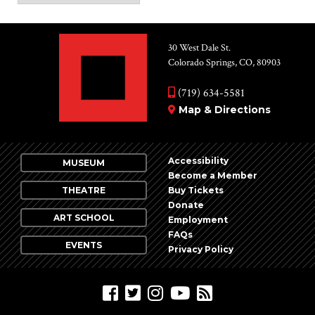
30 West Dale St.
Colorado Springs, CO, 80903
(719) 634-5581
Map & Directions
Accessibility
MUSEUM
Become a Member
THEATRE
Buy Tickets
Donate
ART SCHOOL
Employment
FAQs
EVENTS
Privacy Policy