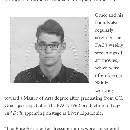
Grace and his
friends also
regularly
attended the
FAC’s weekly
screenings of
art movies,
which were
often foreign.
While
working
toward a Master of Arts degree after graduating from CC,
Grace participated in the FAC’s 1962 production of
Guys
and Dolls
, appearing onstage as Liver Lips Louie.
“The Fine Arts Center dressing rooms were considered