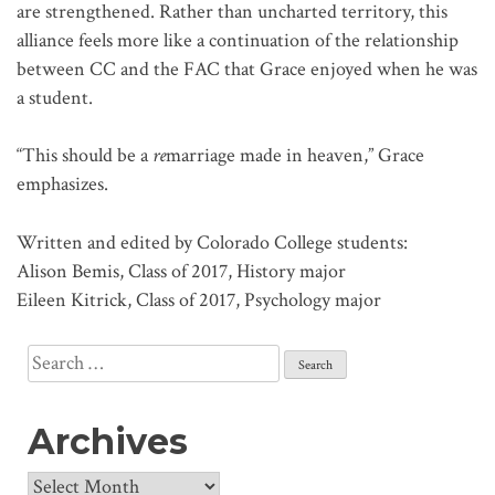
are strengthened. Rather than uncharted territory, this
alliance feels more like a continuation of the relationship
between CC and the FAC that Grace enjoyed when he was
a student.
“This should be a
re
marriage made in heaven,” Grace
emphasizes.
Written and edited by Colorado College students:
Alison Bemis, Class of 2017, History major
Eileen Kitrick, Class of 2017, Psychology major
Search
for:
Archives
Archives