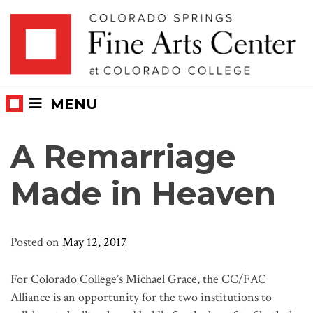
Skip
Skip to main content
to
content
MENU
A Remarriage
Made in Heaven
Posted on
May 12, 2017
For Colorado College’s Michael Grace, the CC/FAC
Alliance is an opportunity for the two institutions to