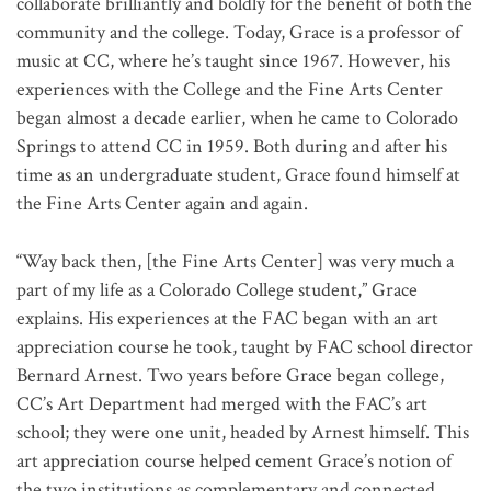
collaborate brilliantly and boldly for the benefit of both the
community and the college. Today, Grace is a professor of
music at CC, where he’s taught since 1967. However, his
experiences with the College and the Fine Arts Center
began almost a decade earlier, when he came to Colorado
Springs to attend CC in 1959. Both during and after his
time as an undergraduate student, Grace found himself at
the Fine Arts Center again and again.
“Way back then, [the Fine Arts Center] was very much a
part of my life as a Colorado College student,” Grace
explains. His experiences at the FAC began with an art
appreciation course he took, taught by FAC school director
Bernard Arnest. Two years before Grace began college,
CC’s Art Department had merged with the FAC’s art
school; they were one unit, headed by Arnest himself. This
art appreciation course helped cement Grace’s notion of
the two institutions as complementary and connected.