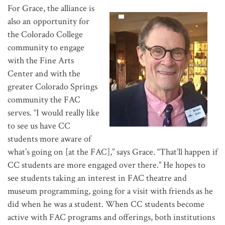
For Grace, the alliance is
also an opportunity for
the Colorado College
community to engage
with the Fine Arts
Center and with the
greater Colorado Springs
community the FAC
serves. “I would really like
to see us have CC
students more aware of
what’s going on [at the FAC],” says Grace. “That’ll happen if
CC students are more engaged over there.” He hopes to
see students taking an interest in FAC theatre and
museum programming, going for a visit with friends as he
did when he was a student. When CC students become
active with FAC programs and offerings, both institutions