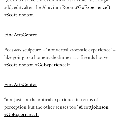
add, edit, alter the Alluvium Room,
#GoExperienceIt
#ScottJohnson
FineArtsCenter
Beeswax sculpture = “nonverbal aromatic experience” –
like going to a homemade dinner at a friends house
#ScottJohnson
#GoExperienceIt
FineArtsCenter
“not just abt the optical experience in terms of
perception but the other senses too”
#ScottJohnson
#GoExperienceIt