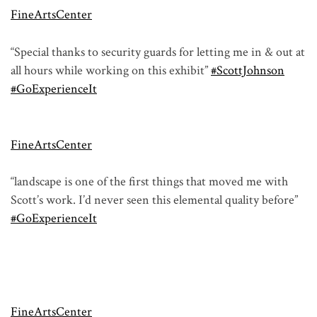
FineArtsCenter
“Special thanks to security guards for letting me in & out at
all hours while working on this exhibit”
#ScottJohnson
#GoExperienceIt
FineArtsCenter
“landscape is one of the first things that moved me with
Scott’s work. I’d never seen this elemental quality before”
#GoExperienceIt
FineArtsCenter