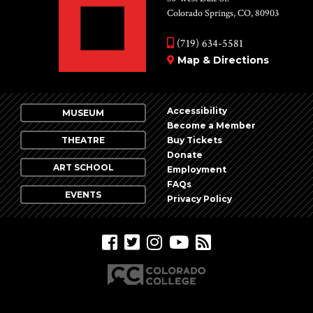
Colorado Springs, CO, 80903
(719) 634-5581
Map & Directions
Accessibility
MUSEUM
Become a Member
THEATRE
Buy Tickets
Donate
ART SCHOOL
Employment
FAQs
EVENTS
Privacy Policy