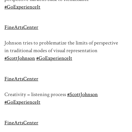
#GoExperienceIt
FineArtsCenter
Johnson tries to problematize the limits of perspective
in traditional modes of visual representation
#ScottJohnson
#GoExperienceIt
FineArtsCenter
Creativity = listening process
#ScottJohnson
#GoExperienceIt
FineArtsCenter