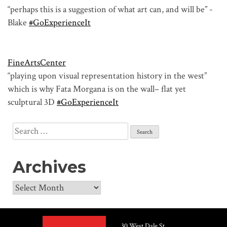
“perhaps this is a suggestion of what art can, and will be” -
Blake
#GoExperienceIt
FineArtsCenter
“playing upon visual representation history in the west”
which is why Fata Morgana is on the wall– flat yet
sculptural 3D
#GoExperienceIt
Search
for:
Archives
Archives
30 West Dale St.