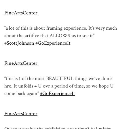
FineArtsCenter
“a lot of this is about framing experience. It’s very much
about the artifice that ALLOWS us to see it”
#ScottJohnson
#GoExperienceIt
FineArtsCenter
“this is 1 of the most BEAUTIFUL things we’ve done
hre. It unfolds 4 U ovr a period of time, so we hope U
come back again”
#GoExperienceIt
FineArtsCenter
Q: can u evolve the exhibition over time? A: I might