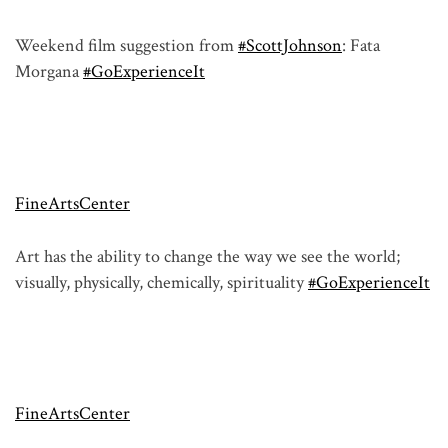
Weekend film suggestion from
#ScottJohnson
: Fata
Morgana
#GoExperienceIt
FineArtsCenter
Art has the ability to change the way we see the world;
visually, physically, chemically, spirituality
#GoExperienceIt
FineArtsCenter