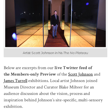
Artist Scott Johnson in his
The No Plateau
Below are excerpts from our
live Twitter feed of
the Members-only Preview
of the
Scott Johnson
and
James Turrell
exhibitions. Local artist Johnson joined
Museum Director and Curator Blake Milteer for an
audience discussion about the vision, process and
inspiration behind Johnson’s site-specific, multi-sensory
exhibition.