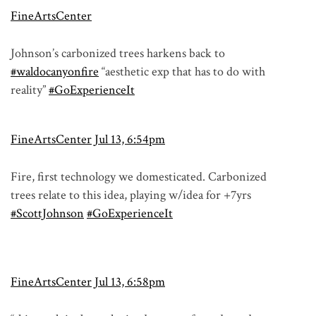
FineArtsCenter
Johnson’s carbonized trees harkens back to
#waldocanyonfire
“aesthetic exp that has to do with
reality”
#GoExperienceIt
FineArtsCenter
Jul 13, 6:54pm
Fire, first technology we domesticated. Carbonized
trees relate to this idea, playing w/idea for +7yrs
#ScottJohnson
#GoExperienceIt
FineArtsCenter
Jul 13, 6:58pm