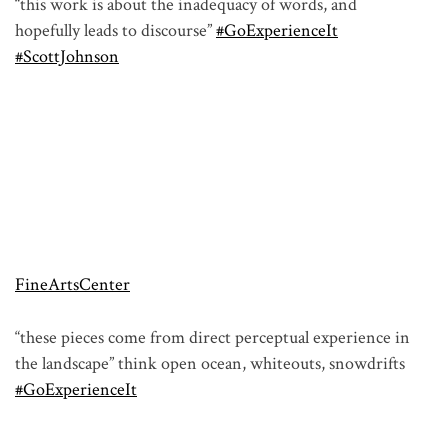
“this work is about the inadequacy of words, and
hopefully leads to discourse”
#GoExperienceIt
#ScottJohnson
FineArtsCenter
“these pieces come from direct perceptual experience in
the landscape” think open ocean, whiteouts, snowdrifts
#GoExperienceIt