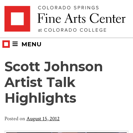
Skip
Skip to main content
to
content
MENU
Scott Johnson
Artist Talk
Highlights
Posted on
August 15, 2012