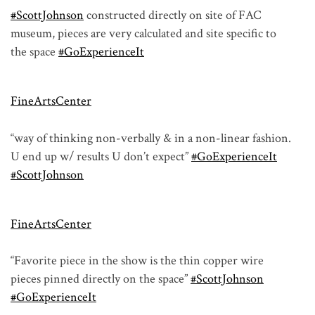
#ScottJohnson
constructed directly on site of FAC
museum, pieces are very calculated and site specific to
the space
#GoExperienceIt
FineArtsCenter
“way of thinking non-verbally & in a non-linear fashion.
U end up w/ results U don’t expect”
#GoExperienceIt
#ScottJohnson
FineArtsCenter
“Favorite piece in the show is the thin copper wire
pieces pinned directly on the space”
#ScottJohnson
#GoExperienceIt