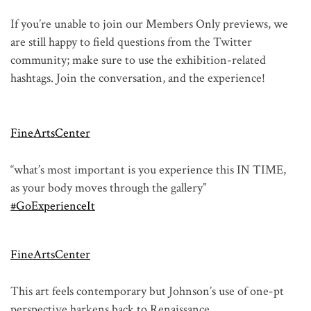
If you’re unable to join our Members Only previews, we
are still happy to field questions from the Twitter
community; make sure to use the exhibition-related
hashtags. Join the conversation, and the experience!
FineArtsCenter
“what’s most important is you experience this IN TIME,
as your body moves through the gallery”
#GoExperienceIt
FineArtsCenter
This art feels contemporary but Johnson’s use of one-pt
perspective harkens back to Renaissance