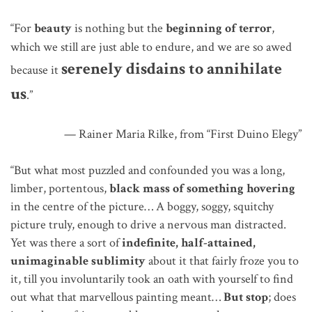
“For
beauty
is nothing but the
beginning of terror
,
which we still
are
just able to endure,
and
we are so awed
serenely disdains to annihilate
because it
us
.”
— Rainer Maria Rilke, from “First Duino Elegy”
“But what most puzzled and confounded you was a long,
limber, portentous,
black mass of something hovering
in the centre of the picture… A boggy, soggy, squitchy
picture truly, enough to drive a nervous man distracted.
Yet was there a sort of
indefinite, half-attained,
unimaginable sublimity
about it that fairly froze you to
it, till you involuntarily took an oath with yourself to find
out what that marvellous painting meant…
But stop
; does