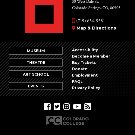
30 West Dale St.
Colorado Springs, CO, 80903
(719) 634-5581
Map & Directions
Accessibility
MUSEUM
Become a Member
THEATRE
Buy Tickets
Donate
ART SCHOOL
Employment
FAQs
EVENTS
Privacy Policy