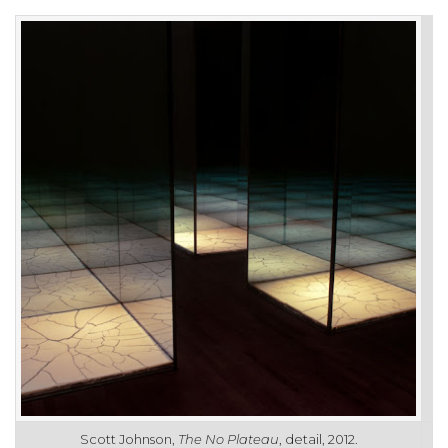
Scott Johnson,
The No Plateau
, detail, 2012.