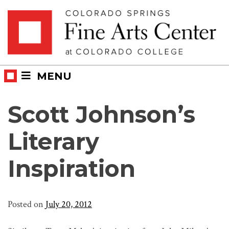
Skip
Skip to main content
to
content
MENU
Scott Johnson’s
Literary
Inspiration
Posted on
July 20, 2012