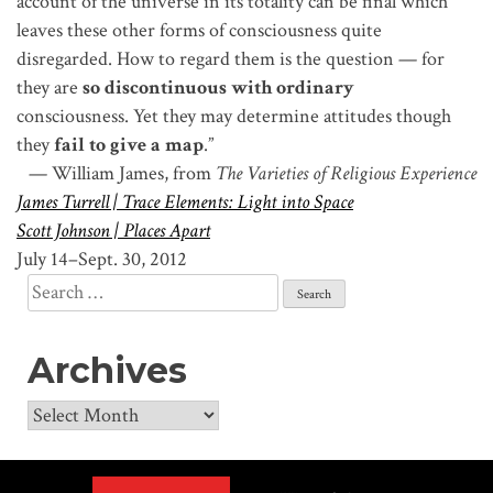
account of the universe in its totality can be final which
leaves these other forms of consciousness quite
disregarded. How to regard them is the question — for
they are
so discontinuous with ordinary
consciousness. Yet they may determine attitudes though
they
fail to give a map
.”
— William James, from
The Varieties of Religious Experience
James Turrell | Trace Elements: Light into Space
Scott Johnson | Places Apart
July 14–Sept. 30, 2012
Search
for:
Archives
Archives