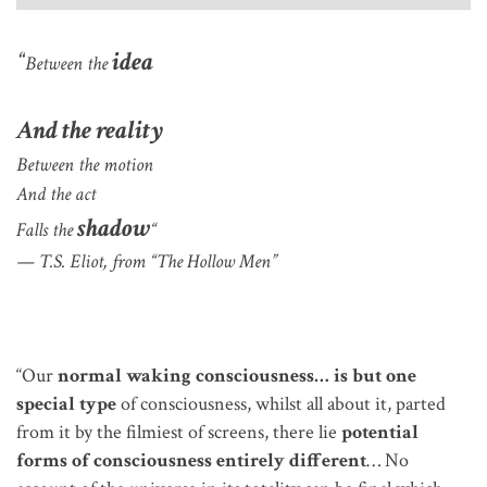
“
idea
Between the
And the reality
Between the motion
And the act
shadow
Falls the
“
— T.S. Eliot, from “The Hollow Men”
“Our
normal waking consciousness… is but one
special type
of consciousness, whilst all about it, parted
from it by the filmiest of screens, there lie
potential
forms of consciousness entirely different
… No