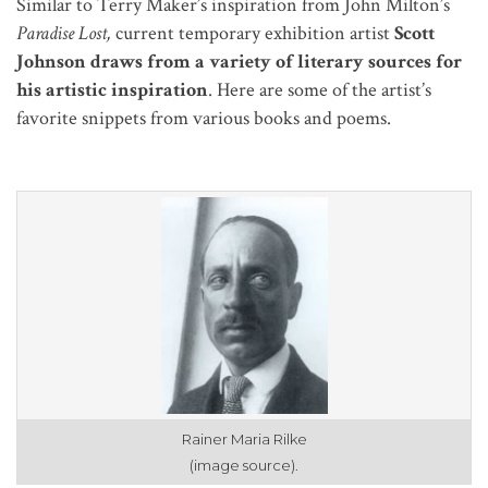
Similar to Terry Maker’s inspiration from John Milton’s
Paradise Lost,
current temporary exhibition artist
Scott
Johnson draws from a variety of literary sources for
his artistic inspiration
. Here are some of the artist’s
favorite snippets from various books and poems.
Rainer Maria Rilke
(image source).