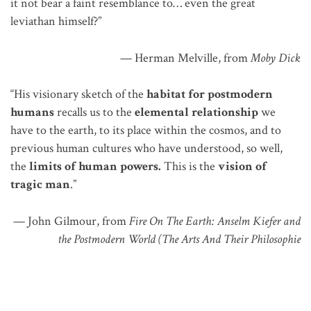
it not bear a faint resemblance to…
even
the great
leviathan himself?”
— Herman Melville, from
Moby Dick
“His visionary sketch of the
habitat for postmodern
humans
recalls us to the
elemental relationship
we
have to the earth, to its place within the cosmos, and to
previous human cultures
who
have understood, so well,
the
limits of human powers.
This is the
vision of
tragic man
.”
— John Gilmour, from
Fire On The Earth: Anselm Kiefer and
the Postmodern World (The Arts And Their Philosophie