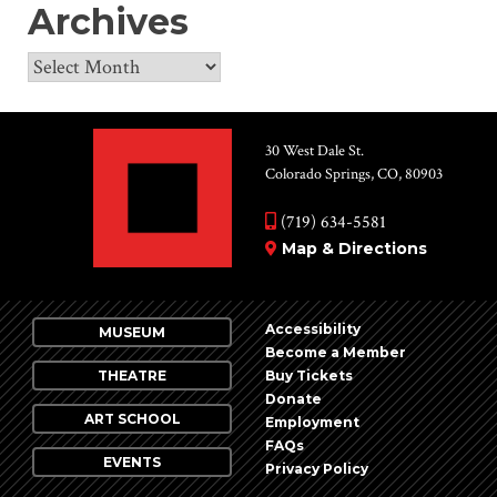
Archives
Archives
30 West Dale St.
Colorado Springs, CO, 80903
(719) 634-5581
Map & Directions
Accessibility
MUSEUM
Become a Member
THEATRE
Buy Tickets
Donate
ART SCHOOL
Employment
FAQs
EVENTS
Privacy Policy