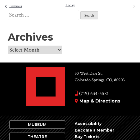
date.
Today
NEXT
Events
and
Previous
EVENT
Search
View
for:
Navi
Archives
Archives
30 West Dale St.
Colorado Springs, CO, 80903
(719) 634-5581
Map & Directions
Accessibility
MUSEUM
Become a Member
THEATRE
Buy Tickets