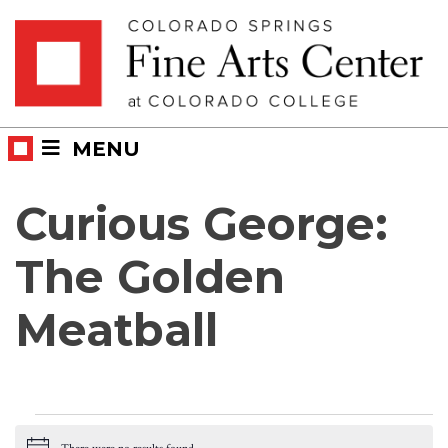
Skip
Skip to main content
to
content
MENU
Curious George:
The Golden
Meatball
Events