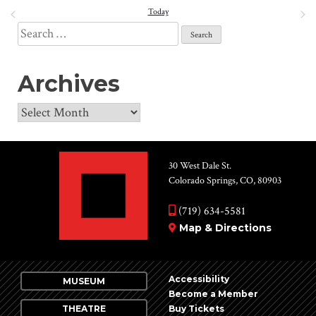
date.
PREVIOUS
Today
NEXT
and
EVENTS
EVENT
Search
View
for:
Navi
Archives
Archives
30 West Dale St.
Colorado Springs, CO, 80903
(719) 634-5581
Map & Directions
Accessibility
MUSEUM
Become a Member
THEATRE
Buy Tickets