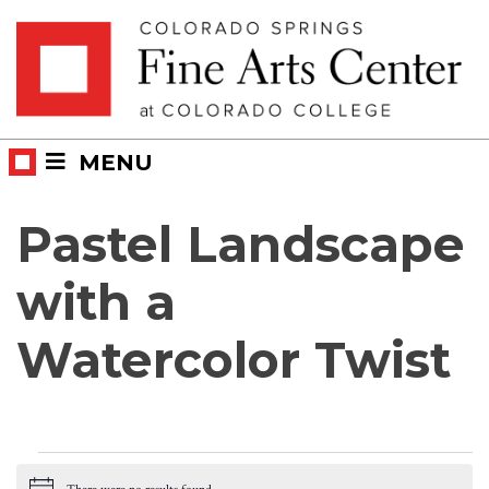
Skip
Skip to main content
to
content
MENU
Pastel Landscape
with a
Watercolor Twist
Events