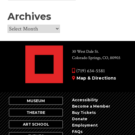
for:
Archives
Archives
30 West Dale St.
Colorado Springs, CO, 80903
(719) 634-5581
Map & Directions
Accessibility
MUSEUM
Become a Member
THEATRE
Buy Tickets
Donate
ART SCHOOL
Employment
FAQs