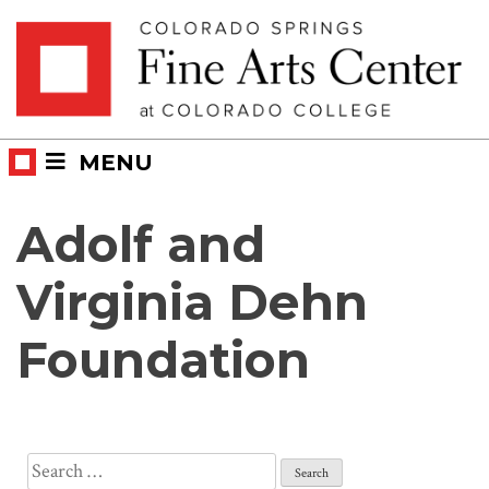
Skip
Skip to main content
to
content
MENU
Adolf and
Virginia Dehn
Foundation
Search