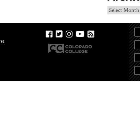
Archives
03