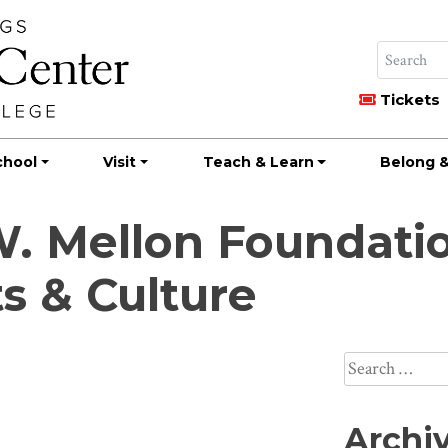
Tickets
chool
Visit
Teach & Learn
Belong &
 Mellon Foundatio
s & Culture
Search
for:
Archi