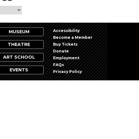
Accessibility
MUSEUM
Become a Member
THEATRE
Buy Tickets
Donate
ART SCHOOL
Employment
FAQs
EVENTS
Privacy Policy