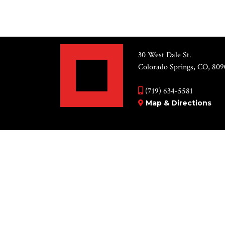
30 West Dale St.
Colorado Springs, CO, 809
(719) 634-5581
Map & Directions