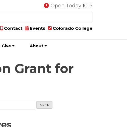
Open Today 10-5
Contact
Events
Colorado College
 Give
About
n Grant for
ves