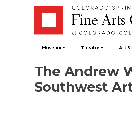
Skip
Skip to main content
to
content
Museum
Theatre
Art S
The Andrew W.
Southwest Art