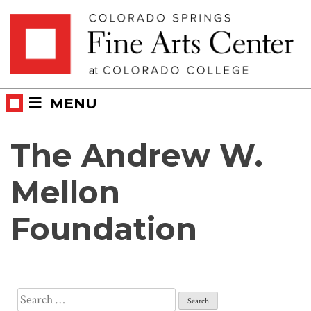
Skip
Skip to main content
to
content
MENU
The Andrew W.
Mellon
Foundation
Search