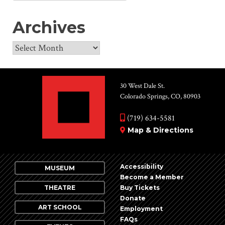
for:
Archives
Archives
30 West Dale St.
Colorado Springs, CO, 80903
(719) 634-5581
Map & Directions
Accessibility
MUSEUM
Become a Member
THEATRE
Buy Tickets
Donate
ART SCHOOL
Employment
FAQs