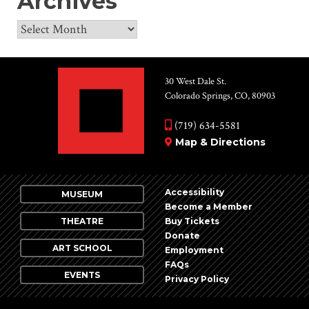
Archives
Archives
30 West Dale St.
Colorado Springs, CO, 80903
(719) 634-5581
Map & Directions
Accessibility
MUSEUM
Become a Member
THEATRE
Buy Tickets
Donate
ART SCHOOL
Employment
FAQs
EVENTS
Privacy Policy