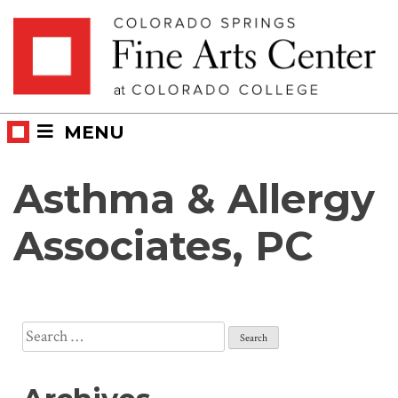
Skip
Skip to main content
to
content
MENU
Asthma & Allergy
Associates, PC
Search
for: