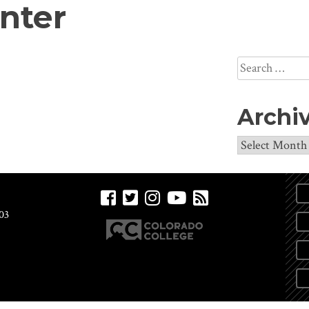
nter
Search
for:
Archi
Archives
03