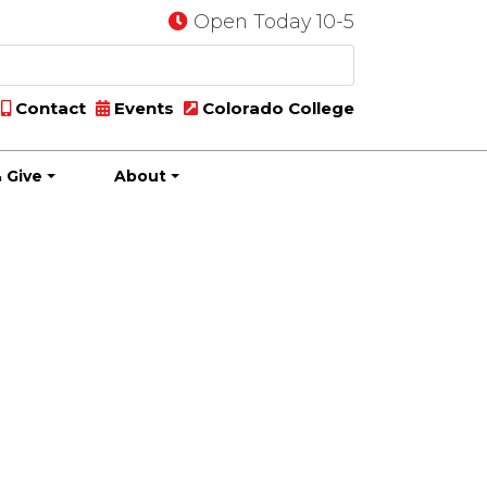
Open Today 10-5
Contact
Events
Colorado College
 Give
About