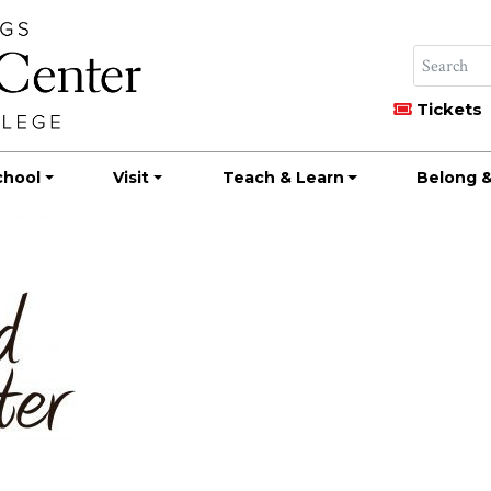
Tickets
chool
Visit
Teach & Learn
Belong &