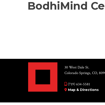
BodhiMind Ce
30 West Dale St.
Colorado Springs, CO, 809
(719) 634-5581
Map & Directions