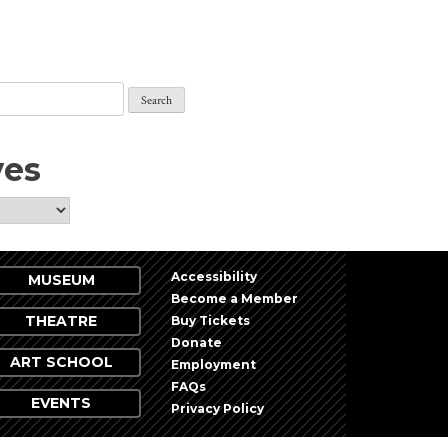
ves
Accessibility
MUSEUM
Become a Member
THEATRE
Buy Tickets
Donate
ART SCHOOL
Employment
FAQs
EVENTS
Privacy Policy