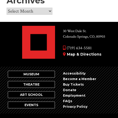
Archives
Archives
30 West Dale St.
Colorado Springs, CO, 80903
(719) 634-5581
Map & Directions
Accessibility
MUSEUM
Become a Member
THEATRE
Buy Tickets
Donate
ART SCHOOL
Employment
FAQs
EVENTS
Privacy Policy