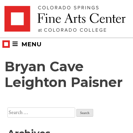
Skip
Skip to main content
to
content
MENU
Bryan Cave
Leighton Paisner
Search
for: