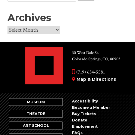
for:
Archives
Archives
30 West Dale St.
Colorado Springs, CO, 80903
(719) 634-5581
Map & Directions
Accessibility
MUSEUM
Become a Member
THEATRE
Buy Tickets
Donate
ART SCHOOL
Employment
FAQs