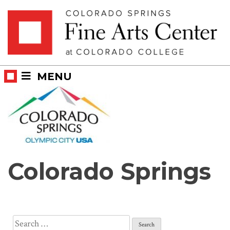
Skip
Skip to main content
to
content
MENU
Colorado Springs
Search