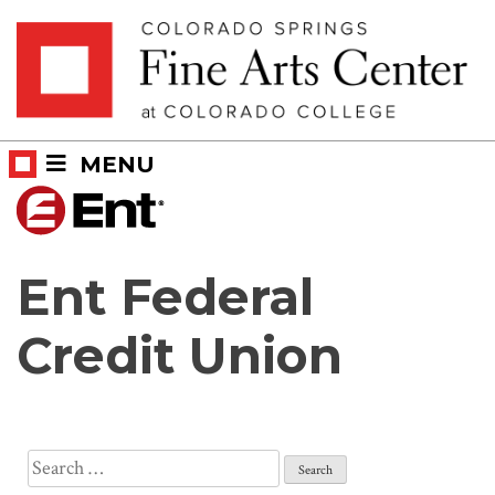
Skip
Skip to main content
to
content
MENU
Ent Federal
Credit Union
Search
for: