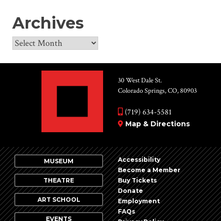
Archives
Archives
30 West Dale St.
Colorado Springs, CO, 80903
(719) 634-5581
Map & Directions
Accessibility
MUSEUM
Become a Member
THEATRE
Buy Tickets
Donate
ART SCHOOL
Employment
FAQs
EVENTS