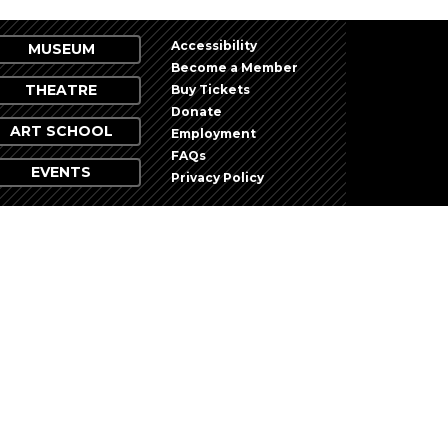
Accessibility
MUSEUM
Become a Member
THEATRE
Buy Tickets
Donate
ART SCHOOL
Employment
FAQs
EVENTS
Privacy Policy