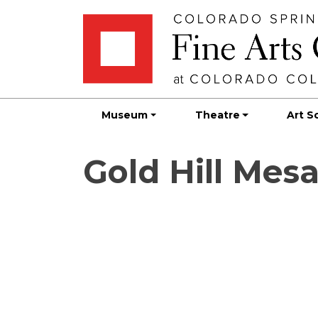
Skip
Skip to main content
to
content
Museum
Theatre
Art S
Gold Hill Mes