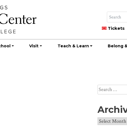
Tickets
chool
Visit
Teach & Learn
Belong &
a
Search
for:
Archi
Archives