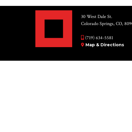
30 West Dale St.
Colorado Springs, CO, 809
(719) 634-5581
Map & Directions