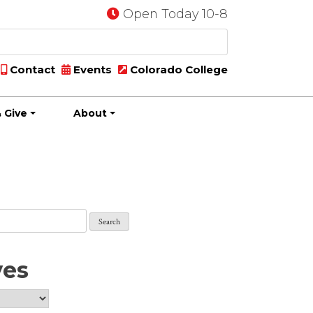
Open Today 10-8
Contact
Events
Colorado College
 Give
About
ves