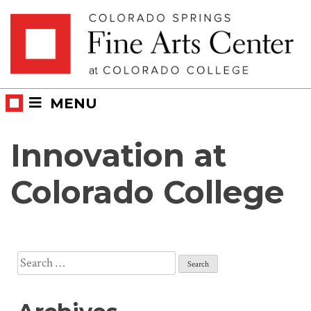
Skip
Skip to main content
to
content
MENU
Innovation at
Colorado College
Search
for: