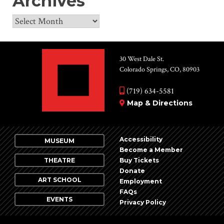
Archives
Archives
30 West Dale St.
Colorado Springs, CO, 80903
(719) 634-5581
Map & Directions
Accessibility
MUSEUM
Become a Member
THEATRE
Buy Tickets
Donate
ART SCHOOL
Employment
FAQs
EVENTS
Privacy Policy