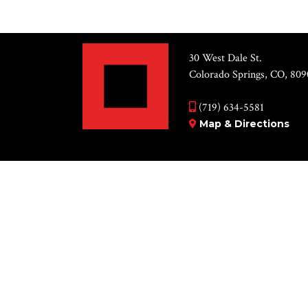
30 West Dale St.
Colorado Springs, CO, 809
(719) 634-5581
Map & Directions