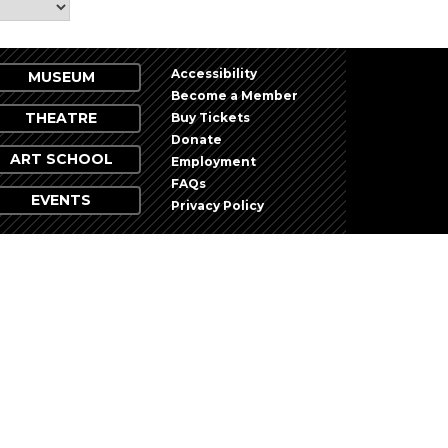
Accessibility
MUSEUM
Become a Member
THEATRE
Buy Tickets
Donate
ART SCHOOL
Employment
FAQs
EVENTS
Privacy Policy