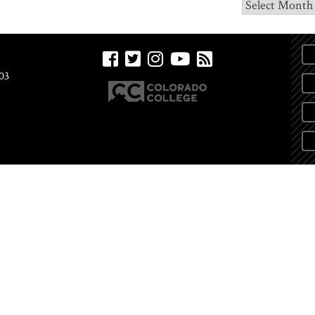
Archives
03