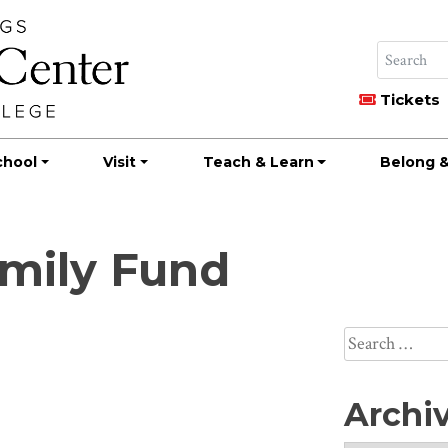
Tickets
chool
Visit
Teach & Learn
Belong &
amily Fund
Search
for:
Archi