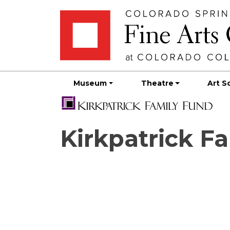
Skip
Skip to main content
to
content
Museum
Theatre
Art S
Kirkpatrick F