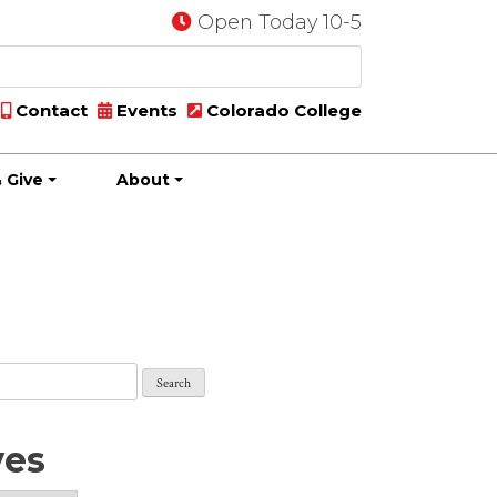
Open Today 10-5
Contact
Events
Colorado College
 Give
About
ves