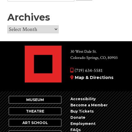
for:
Archives
Archives
30 West Dale St.
Colorado Springs, CO, 80903
(719) 634-5581
Map & Directions
Accessibility
MUSEUM
Become a Member
THEATRE
Buy Tickets
Donate
ART SCHOOL
Employment
FAQs