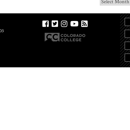
Archives
03