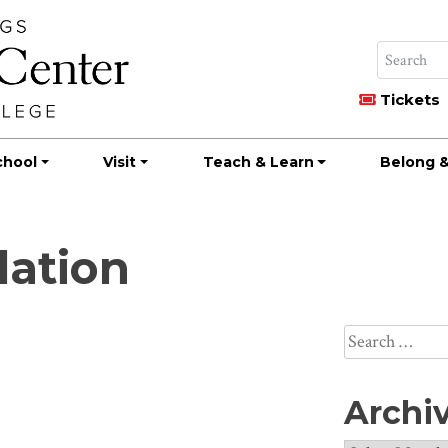
Tickets
chool
Visit
Teach & Learn
Belong &
dation
Search
for:
Archi