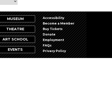
Accessibility
MUSEUM
Become a Member
THEATRE
Buy Tickets
Donate
ART SCHOOL
Employment
FAQs
EVENTS
Privacy Policy