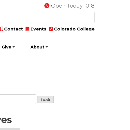
Open Today 10-8
Contact
Events
Colorado College
 Give
About
ves