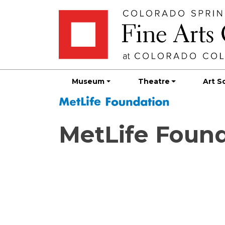
Skip
Skip to main content
to
content
Museum
Theatre
Art S
MetLife Foun