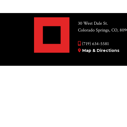
30 West Dale St.
Colorado Springs, CO, 809
(719) 634-5581
Map & Directions