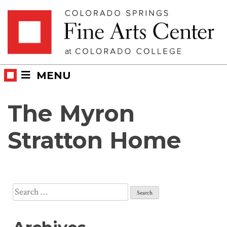
Skip
Skip to main content
to
content
MENU
The Myron
Stratton Home
Search
for: