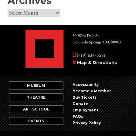
Archives
Archives
30 West Dale St.
Colorado Springs, CO, 80903
(719) 634-5581
Map & Directions
Accessibility
MUSEUM
Become a Member
THEATRE
Buy Tickets
Donate
ART SCHOOL
Employment
FAQs
EVENTS
Privacy Policy