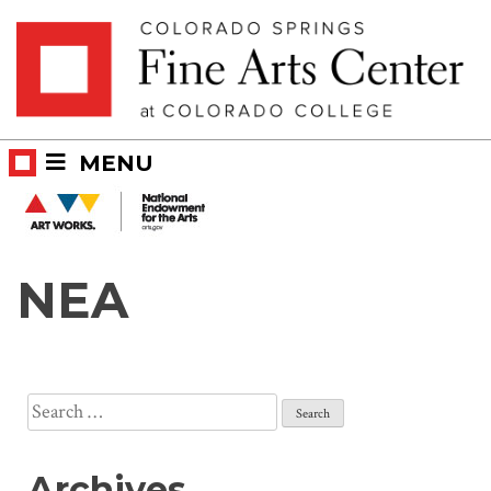
Skip
Skip to main content
to
content
MENU
NEA
Search
for:
Archives