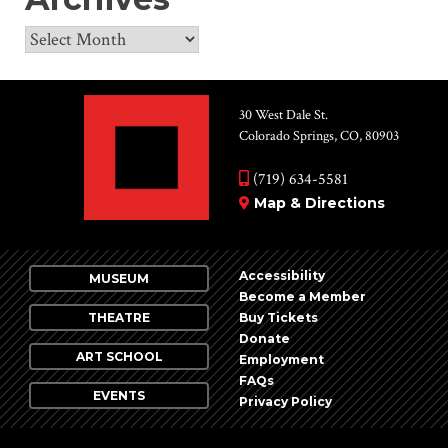
Archives
30 West Dale St.
Colorado Springs, CO, 80903
(719) 634-5581
Map & Directions
Accessibility
MUSEUM
Become a Member
THEATRE
Buy Tickets
Donate
ART SCHOOL
Employment
FAQs
EVENTS
Privacy Policy