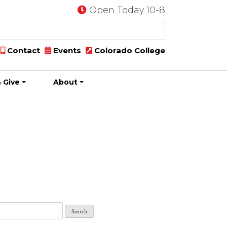
Open Today 10-8
Contact
Events
Colorado College
 Give
About