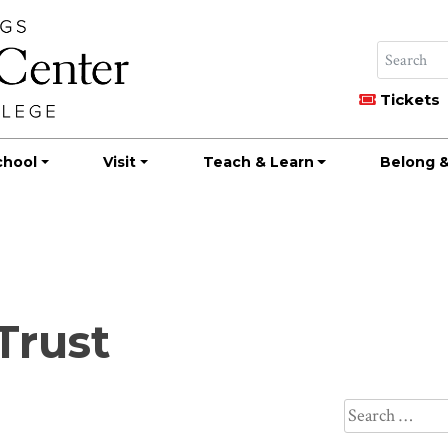
Tickets
chool
Visit
Teach & Learn
Belong &
Trust
Search
for: