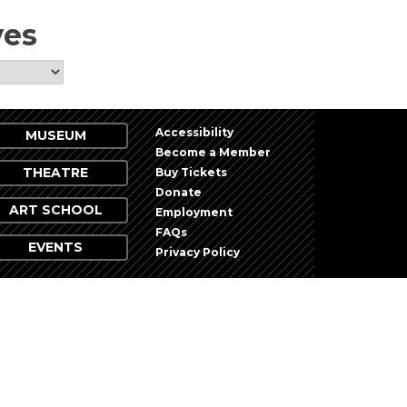
ves
Accessibility
MUSEUM
Become a Member
THEATRE
Buy Tickets
Donate
ART SCHOOL
Employment
FAQs
EVENTS
Privacy Policy