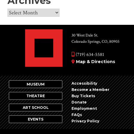
Archives
Archives
30 West Dale St.
Colorado Springs, CO, 80903
(719) 634-5581
Map & Directions
Accessibility
MUSEUM
Become a Member
THEATRE
Buy Tickets
Donate
ART SCHOOL
Employment
FAQs
EVENTS
Privacy Policy