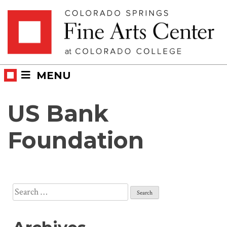
Skip
Skip to main content
to
content
MENU
US Bank
Foundation
Search
for: