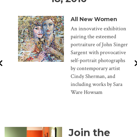
All New Women
An innovative exhibition
pairing the esteemed
portraiture of John Singer
Sargent with provocative
self-portrait photographs
by contemporary artist
Cindy Sherman, and
including works by Sara
Ware Howsam
Join the