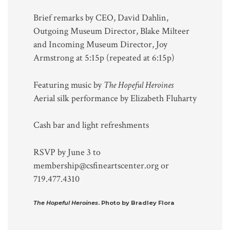
Brief remarks by CEO, David Dahlin,
Outgoing Museum Director, Blake Milteer
and Incoming Museum Director, Joy
Armstrong at 5:15p (repeated at 6:15p)
Featuring music by
The Hopeful Heroines
Aerial silk performance by Elizabeth Fluharty
Cash bar and light refreshments
RSVP by June 3 to
membership@csfineartscenter.org or
719.477.4310
The Hopeful Heroines
. Photo by Bradley Flora