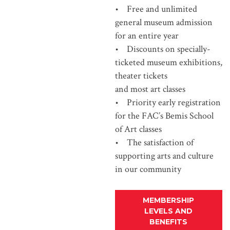
• Free and unlimited
general museum admission
for an entire year
• Discounts on specially-
ticketed museum exhibitions,
theater tickets
and most art classes
• Priority early registration
for the FAC’s Bemis School
of Art classes
• The satisfaction of
supporting arts and culture
in our community
MEMBERSHIP
LEVELS AND
BENEFITS