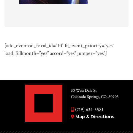
[add_eventon_fc cal_id=”10″ ft_event_priority=”yes”
load_fullmonth=”yes” accord=”yes” jumper=”yes”]
30 West Dale St.
Colorado Springs, CO, 80903
(719) 634-5581
Map & Directions