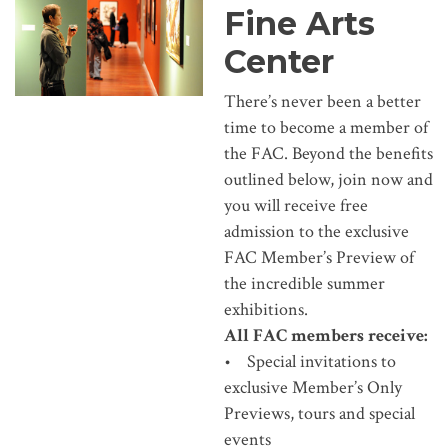
Fine Arts
Center
There’s never been a better
time to become a member of
the FAC. Beyond the benefits
outlined below, join now and
you will receive free
admission to the exclusive
FAC Member’s Preview of
the incredible summer
exhibitions.
All FAC members receive:
• Special invitations to
exclusive Member’s Only
Previews, tours and special
events