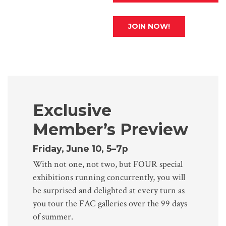
JOIN NOW!
Exclusive
Member’s Preview
Friday, June 10, 5–7p
With not one, not two, but FOUR special
exhibitions running concurrently, you will
be surprised and delighted at every turn as
you tour the FAC galleries over the 99 days
of summer.