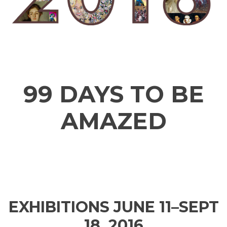
99 DAYS TO BE
AMAZED
EXHIBITIONS JUNE 11–SEPT
18, 2016