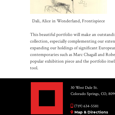
Dali, Alice in Wonderland, Frontispiece
This beautiful portfolio will make an outstan
collection, especially complementing our exte
expanding our holdings of significant European a
contemporaries such as Marc Chagall and Rober
popular exhibition piece and the portfolio itse
tool.
30 West Dale St.
Colorado Springs, CO, 809
(719) 634-5581
Map & Directions