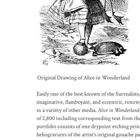
Original Drawing of Alice in Wonderland
Easily one of the best known of the Surrealists,
imaginative, flamboyant, and eccentric, renowned
in a variety of other media.
Alice in Wonderland
of 2,800 including corresponding text from th
portfolio consists of one drypoint etching print
heliogravures of the artist’s original gouache pa