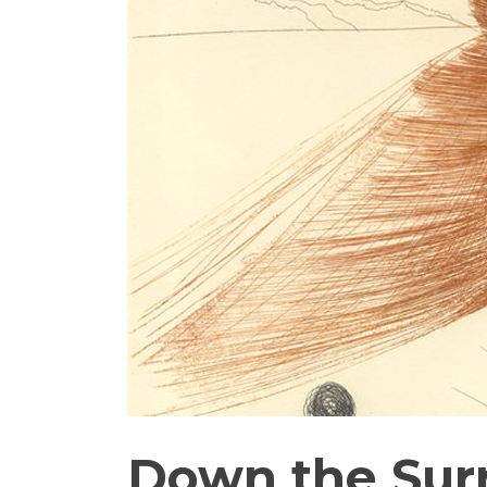
Down the Surr