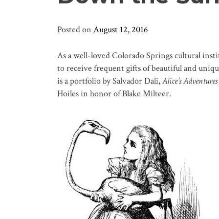
Posted on
August 12, 2016
As a well-loved Colorado Springs cultural inst
to receive frequent gifts of beautiful and uni
is a portfolio by Salvador Dali,
Alice’s Adventure
Hoiles in honor of Blake Milteer.