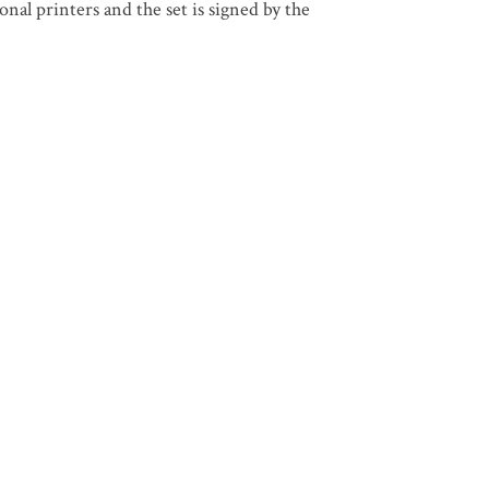
nal printers and the set is signed by the