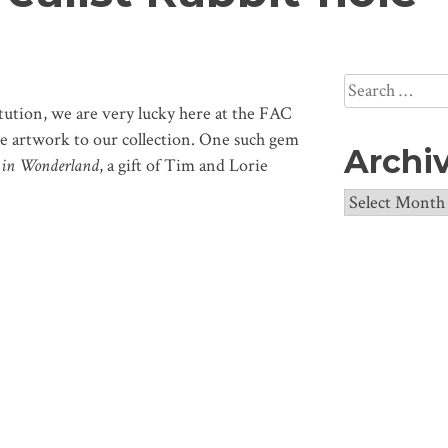
Search
for:
itution, we are very lucky here at the FAC
que artwork to our collection. One such gem
Archi
s in Wonderland
, a gift of Tim and Lorie
Archives