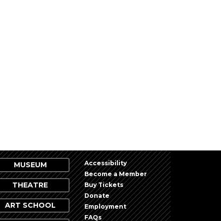
Accessibility
MUSEUM
Become a Member
THEATRE
Buy Tickets
Donate
ART SCHOOL
Employment
FAQs