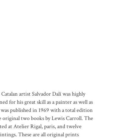
 Catalan artist Salvador Dalí was highly
 for his great skill as a painter as well as
was published in 1969 with a total edition
e original two books by Lewis Carroll. The
ed at Atelier Rigal, paris, and twelve
intings. These are all original prints