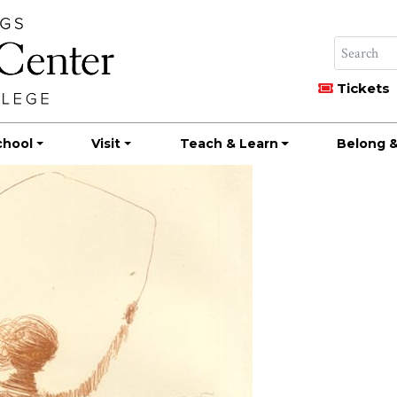
Tickets
chool
Visit
Teach & Learn
Belong &