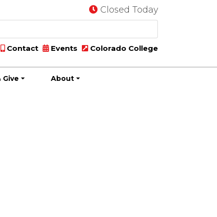
Closed Today
Contact
Events
Colorado College
 Give
About