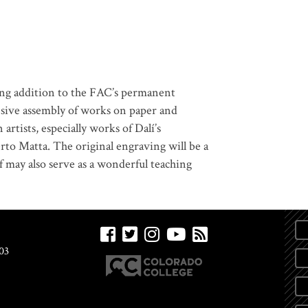
ding addition to the FAC’s permanent
nsive assembly of works on paper and
rtists, especially works of Dalí’s
to Matta. The original engraving will be a
lf may also serve as a wonderful teaching
03