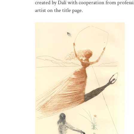
created by Dalí with cooperation from professio
artist on the title page.