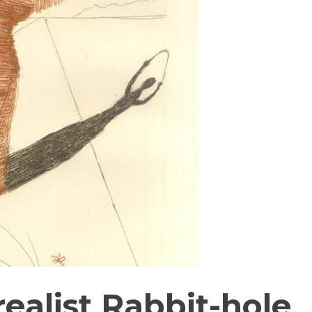
ealist Rabbit-hole