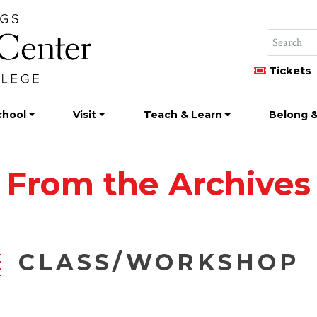
Tickets
chool
Visit
Teach & Learn
Belong &
From the Archives
CLASS/WORKSHOP