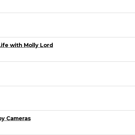
ife with Molly Lord
oy Cameras