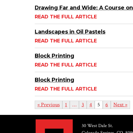
Drawing Far and Wide: A Course on
READ THE FULL ARTICLE
Landscapes in Oil Pastels
READ THE FULL ARTICLE
Block Printing
READ THE FULL ARTICLE
Block Printing
READ THE FULL ARTICLE
« Previous
1
…
3
4
5
6
Next »
30 West Dale St.
Colorado Springs, CO, 809