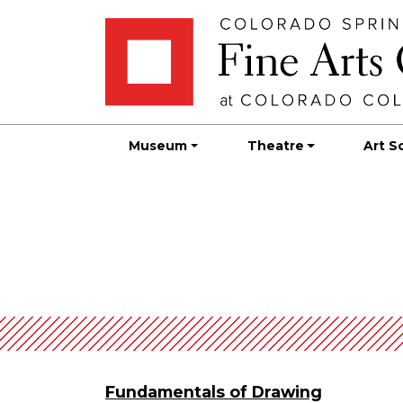
Skip
Skip to main content
to
content
Museum
Theatre
Art S
Fundamentals of Drawing