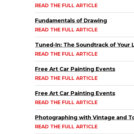
READ THE FULL ARTICLE
Fundamentals of Drawing
READ THE FULL ARTICLE
Tuned-In: The Soundtrack of Your L
READ THE FULL ARTICLE
Free Art Car Painting Events
READ THE FULL ARTICLE
Free Art Car Painting Events
READ THE FULL ARTICLE
Photographing with Vintage and T
READ THE FULL ARTICLE