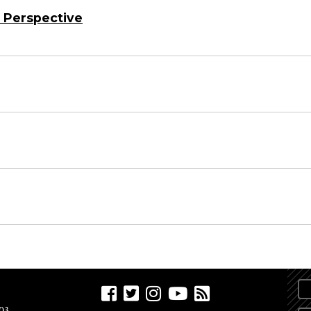
 Perspective
03