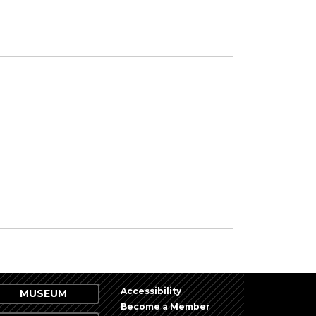
Accessibility
MUSEUM
Become a Member