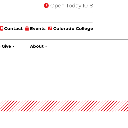
Open Today 10-8
Contact
Events
Colorado College
 Give
About