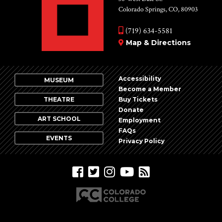
Colorado Springs, CO, 80903
(719) 634-5581
Map & Directions
Accessibility
MUSEUM
Become a Member
THEATRE
Buy Tickets
Donate
ART SCHOOL
Employment
FAQs
EVENTS
Privacy Policy