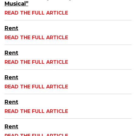
Musical”
READ THE FULL ARTICLE
Rent
READ THE FULL ARTICLE
Rent
READ THE FULL ARTICLE
Rent
READ THE FULL ARTICLE
Rent
READ THE FULL ARTICLE
Rent
READ THE FULL ARTICLE