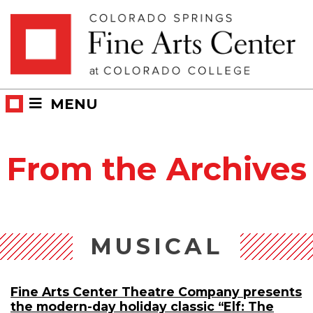
Skip
Skip to main content
to
content
MENU
From the Archives
MUSICAL
Fine Arts Center Theatre Company presents
the modern-day holiday classic “Elf: The