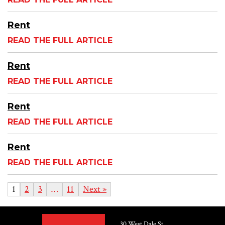
Rent
READ THE FULL ARTICLE
Rent
READ THE FULL ARTICLE
Rent
READ THE FULL ARTICLE
Rent
READ THE FULL ARTICLE
1
2
3
…
11
Next »
30 West Dale St.