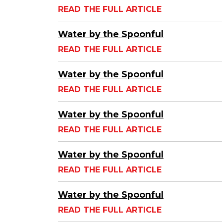
READ THE FULL ARTICLE
Water by the Spoonful
READ THE FULL ARTICLE
Water by the Spoonful
READ THE FULL ARTICLE
Water by the Spoonful
READ THE FULL ARTICLE
Water by the Spoonful
READ THE FULL ARTICLE
Water by the Spoonful
READ THE FULL ARTICLE