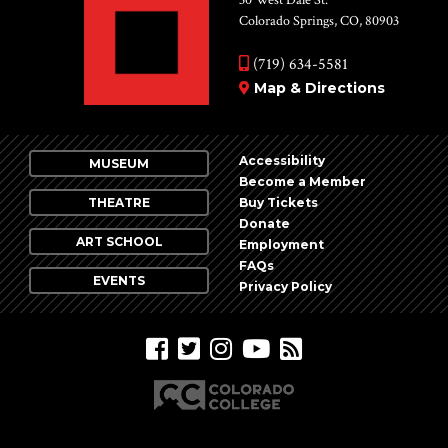
Colorado Springs, CO, 80903
(719) 634-5581
Map & Directions
Accessibility
MUSEUM
Become a Member
THEATRE
Buy Tickets
Donate
ART SCHOOL
Employment
FAQs
EVENTS
Privacy Policy