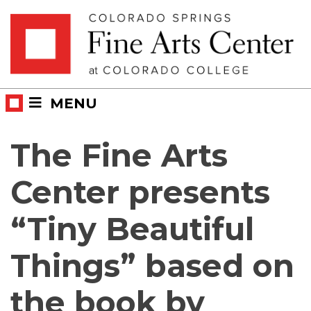
Skip
Skip to main content
to
content
MENU
The Fine Arts
Center presents
“Tiny Beautiful
Things” based on
the book by