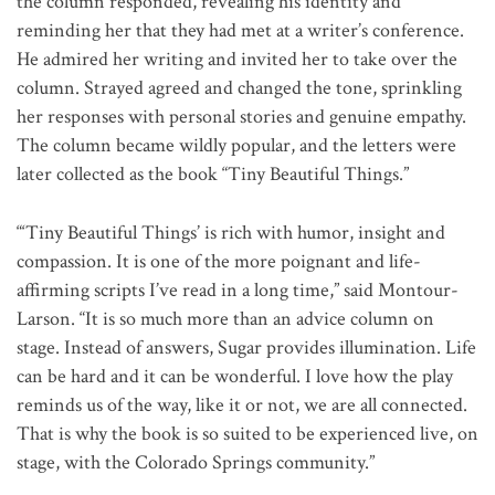
the column responded, revealing his identity and
reminding her that they had met at a writer’s conference.
He admired her writing and invited her to take over the
column. Strayed agreed and changed the tone, sprinkling
her responses with personal stories and genuine empathy.
The column became wildly popular, and the letters were
later collected as the book “Tiny Beautiful Things.”
“‘Tiny Beautiful Things’ is rich with humor, insight and
compassion. It is one of the more poignant and life-
affirming scripts I’ve read in a long time,” said Montour-
Larson. “It is so much more than an advice column on
stage. Instead of answers, Sugar provides illumination. Life
can be hard and it can be wonderful. I love how the play
reminds us of the way, like it or not, we are all connected.
That is why the book is so suited to be experienced live, on
stage, with the Colorado Springs community.”