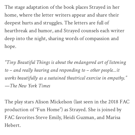
The stage adaptation of the book places Strayed in her
home, where the letter writers appear and share their
deepest hurts and struggles. The letters are full of
heartbreak and humor, and Strayed counsels each writer
deep into the night, sharing words of compassion and
hope.
“Tiny Beautiful Things is about the endangered art of listening
to – and really hearing and responding to – other people…it
works beautifully as a sustained theatrical exercise in empathy.”
—The New York Times
The play stars Alison Mickelson (last seen in the 2018 FAC
production of “Fun Home”) as Strayed. She is joined by
FAC favorites Steve Emily, Heidi Guzman, and Marisa
Hebert.