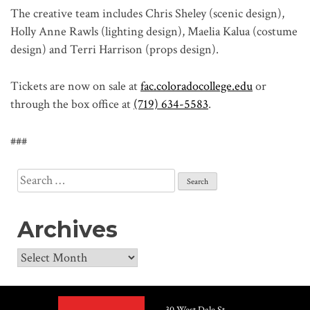
The creative team includes Chris Sheley (scenic design),
Holly Anne Rawls (lighting design), Maelia Kalua (costume
design) and Terri Harrison (props design).
Tickets are now on sale at
fac.coloradocollege.edu
or
through the box office at
(719) 634-5583
.
###
Search
for:
Archives
Archives
30 West Dale St.