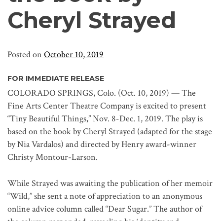
Cheryl Strayed
Posted on
October 10, 2019
FOR IMMEDIATE RELEASE
COLORADO SPRINGS, Colo. (Oct. 10, 2019) — The
Fine Arts Center Theatre Company is excited to present
“Tiny Beautiful Things,” Nov. 8-Dec. 1, 2019. The play is
based on the book by Cheryl Strayed (adapted for the stage
by Nia Vardalos) and directed by Henry award-winner
Christy Montour-Larson.
While Strayed was awaiting the publication of her memoir
“Wild,” she sent a note of appreciation to an anonymous
online advice column called “Dear Sugar.” The author of