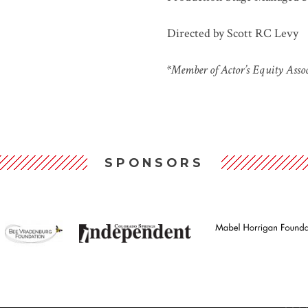
Directed by Scott RC Levy
*Member of Actor’s Equity Asso
SPONSORS