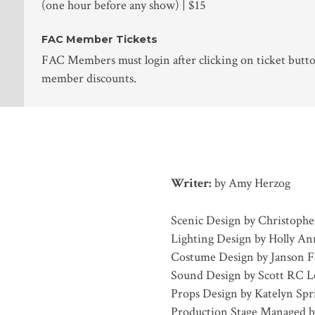
(one hour before any show) | $15
FAC Member Tickets
FAC Members must login after clicking on ticket butto
member discounts.
Writer:
by Amy Herzog
Scenic Design by Christophe
Lighting Design by Holly A
Costume Design by Janson F
Sound Design by Scott RC L
Props Design by Katelyn Spr
Production Stage Managed b