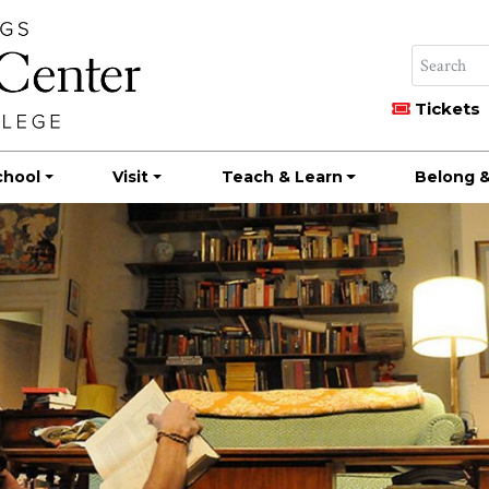
Tickets
chool
Visit
Teach & Learn
Belong &