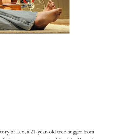
tory of Leo, a 21-year-old tree hugger from