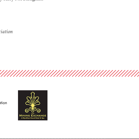
ciation