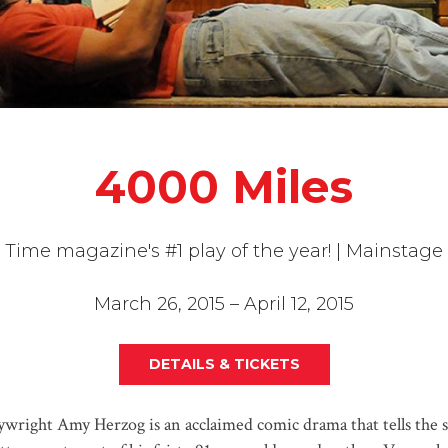
4000 Miles
Time magazine's #1 play of the year! | Mainstage
March 26, 2015 – April 12, 2015
DETAILS & TICKETS
wright Amy Herzog is an acclaimed comic drama that tells the s