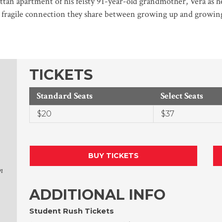
tan apartment of his feisty 91-year-old grandmother, Vera as he
e fragile connection they share between growing up and growing
TICKETS
Standard Seats
Select Seats
$20
$37
BUY TICKETS
n
ADDITIONAL INFO
Student Rush Tickets