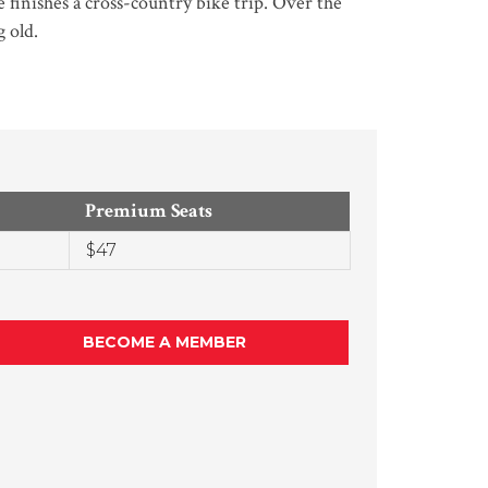
 finishes a cross-country bike trip. Over the
 old.
Premium Seats
$47
BECOME A MEMBER