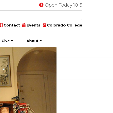
Open Today 10-5
Contact
Events
Colorado College
 Give
About