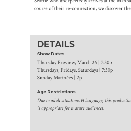
Seattle who unexpectedly arrives at the Manhat
course of their re-connection, we discover th
DETAILS
Show Dates
Thursday Preview, March 26 | 7:30p
Thursdays, Fridays, Saturdays | 7:30p
Sunday Matinées | 2p
Age Restrictions
Due to adult situations & language, this productio
is appropriate for mature audiences.