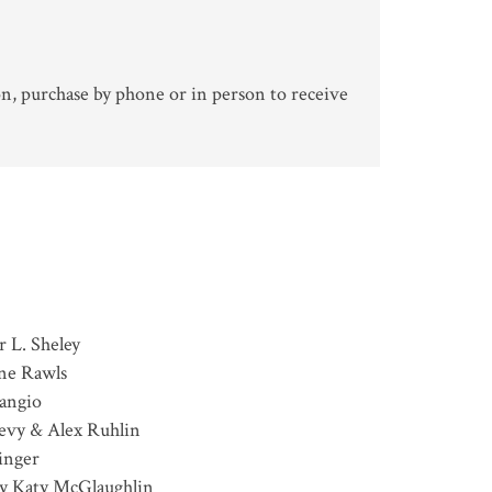
n, purchase by phone or in person to receive
r L. Sheley
nne Rawls
angio
evy & Alex Ruhlin
inger
y Katy McGlaughlin