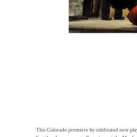
This Colorado premiere by celebrated new play