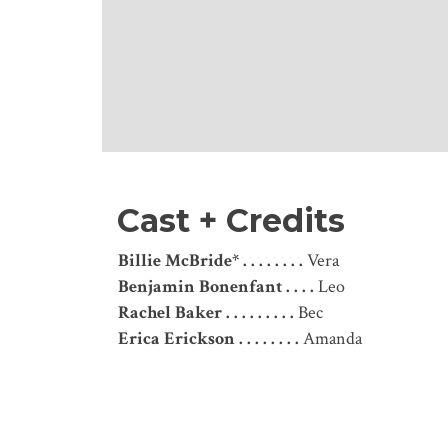
Cast + Credits
Billie McBride* . . . . . . . .
Vera
Benjamin Bonenfant . . . .
Leo
Rachel Baker . . . . . . . . .
Bec
Erica Erickson . . . . . . . .
Amanda