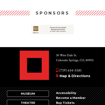
SPONSORS
30 West Dale St.
Colorado Springs, CO, 80903
(719) 634-5581
Map & Directions
Accessibility
MUSEUM
Become a Member
THEATRE
Buy Tickets