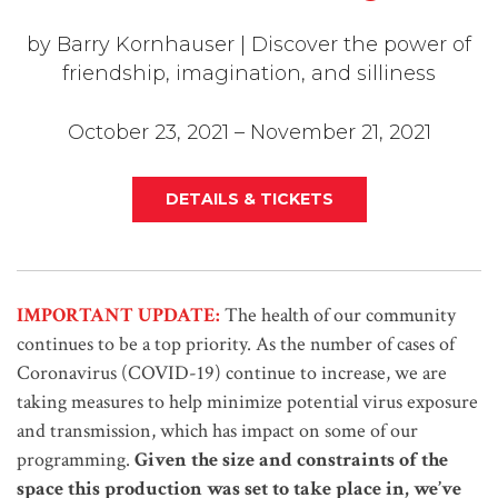
by Barry Kornhauser | Discover the power of
friendship, imagination, and silliness
October 23, 2021 – November 21, 2021
DETAILS & TICKETS
IMPORTANT UPDATE:
The health of our community
continues to be a top priority. As the number of cases of
Coronavirus (COVID-19) continue to increase, we are
taking measures to help minimize potential virus exposure
and transmission, which has impact on some of our
programming.
Given the size and constraints of the
space this production was set to take place in, we’ve