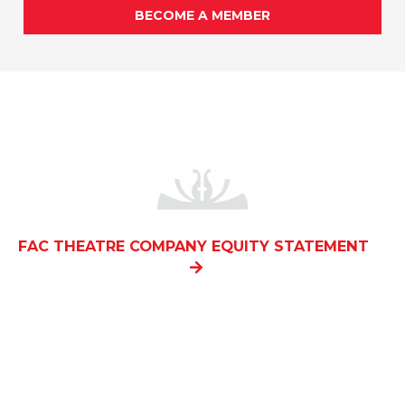
BECOME A MEMBER
FAC THEATRE COMPANY EQUITY STATEMENT