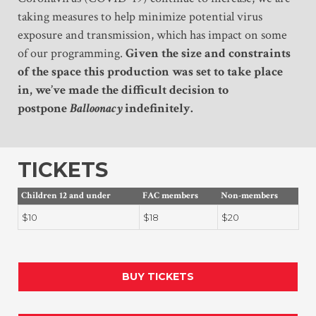
taking measures to help minimize potential virus
exposure and transmission, which has impact on some
of our programming.
Given the size and constraints
of the space this production was set to take place
in, we’ve made the difficult decision to
postpone
Balloonacy
indefinitely.
TICKETS
Children 12 and under
FAC members
Non-members
$10
$18
$20
BUY TICKETS