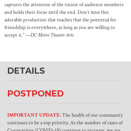
captures the attention of the tiniest of audience members
and holds their focus until the end. Don’t miss this
adorable production that teaches that the potential for
friendship is everywhere, as long as you are willing to
accept it.” —
DC Metro Theater Arts
DETAILS
POSTPONED
IMPORTANT UPDATE:
The health of our community
continues to be a top priority. As the number of cases of
Coronavirus (COVID-19) continue to increase, we are