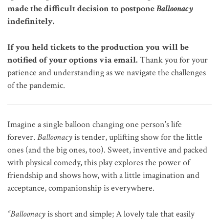
made the difficult decision to postpone
Balloonacy
indefinitely.
If you held tickets to the production you will be
notified of your options via email.
Thank you for your
patience and understanding as we navigate the challenges
of the pandemic.
Imagine a single balloon changing one person’s life
forever.
Balloonacy
is tender, uplifting show for the little
ones (and the big ones, too). Sweet, inventive and packed
with physical comedy, this play explores the power of
friendship and shows how, with a little imagination and
acceptance, companionship is everywhere.
“Balloonacy
is short and simple; A lovely tale that easily