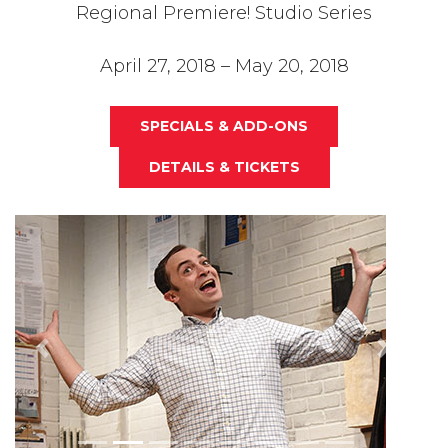
Regional Premiere! Studio Series
April 27, 2018 – May 20, 2018
SPECIALS & ADD-ONS
DETAILS & TICKETS
Previous
Next