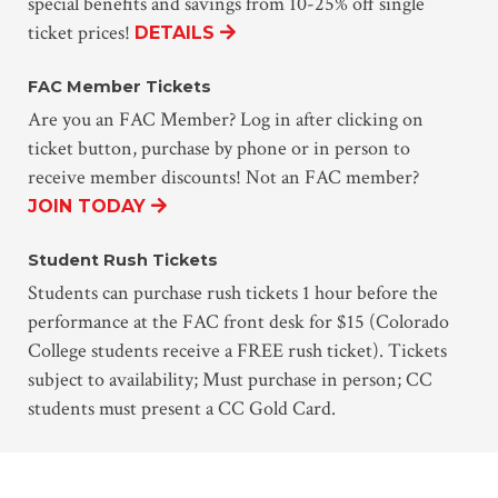
special benefits and savings from 10-25% off single
ticket prices!
DETAILS
FAC Member Tickets
Are you an FAC Member? Log in after clicking on
ticket button, purchase by phone or in person to
receive member discounts! Not an FAC member?
JOIN TODAY
Student Rush Tickets
Students can purchase rush tickets 1 hour before the
performance at the FAC front desk for $15 (Colorado
College students receive a FREE rush ticket). Tickets
subject to availability; Must purchase in person; CC
students must present a CC Gold Card.