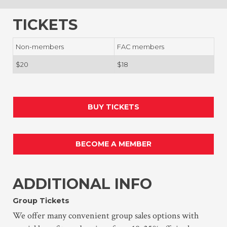
TICKETS
Non-members
FAC members
$20
$18
BUY TICKETS
BECOME A MEMBER
ADDITIONAL INFO
Group Tickets
We offer many convenient group sales options with