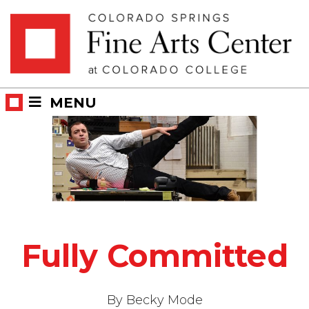
Skip
Skip to main content
to
content
MENU
Fully Committed
By Becky Mode