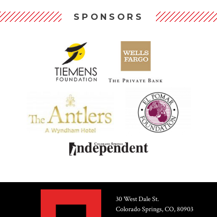
SPONSORS
30 West Dale St.
Colorado Springs, CO, 80903