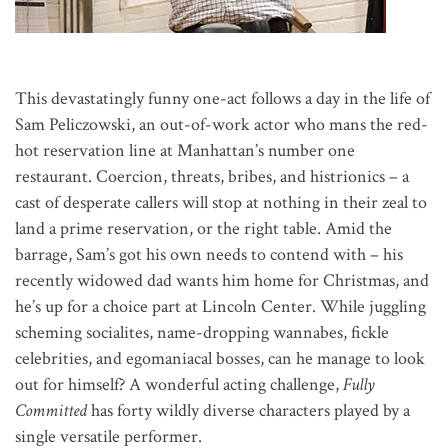
This devastatingly funny one-act follows a day in the life of
Sam Peliczowski, an out-of-work actor who mans the red-
hot reservation line at Manhattan’s number one
restaurant. Coercion, threats, bribes, and histrionics – a
cast of desperate callers will stop at nothing in their zeal to
land a prime reservation, or the right table. Amid the
barrage, Sam’s got his own needs to contend with – his
recently widowed dad wants him home for Christmas, and
he’s up for a choice part at Lincoln Center. While juggling
scheming socialites, name-dropping wannabes, fickle
celebrities, and egomaniacal bosses, can he manage to look
out for himself? A wonderful acting challenge,
Fully
Committed
has forty wildly diverse characters played by a
single versatile performer.