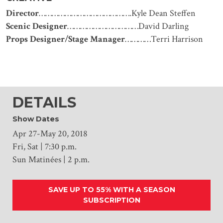
Director
…………………………………….Kyle Dean Steffen
Scenic Designer
……………………………David Darling
Props Designer/Stage Manager
…………Terri Harrison
DETAILS
Show Dates
Apr 27-May 20, 2018
Fri, Sat | 7:30 p.m.
Sun Matinées | 2 p.m.
SAVE UP TO 55% WITH A SEASON
SUBSCRIPTION