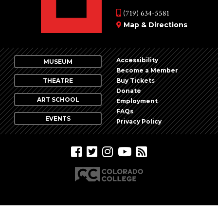
(719) 634-5581
Map & Directions
Accessibility
MUSEUM
Become a Member
THEATRE
Buy Tickets
Donate
ART SCHOOL
Employment
FAQs
EVENTS
Privacy Policy