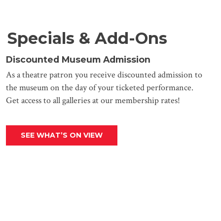
Specials & Add-Ons
Discounted Museum Admission
As a theatre patron you receive discounted admission to
the museum on the day of your ticketed performance.
Get access to all galleries at our membership rates!
SEE WHAT’S ON VIEW