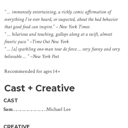
“ … immensely entertaining, a richly comic affirmation of
everything I’ve ever heard, or suspected, about the bad behavior
that good food can inspire.” – New York Times
“ … hilarious and touching, gallops along at a swift, almost
frantic pace.” –Time Out New York
“ … [a] sparkling one-man tour de force … very funny and very
believable … ” –New York Post
Recommended for ages 14+
Cast + Creative
CAST
Sam
………………………Michael Lee
CREATIVE