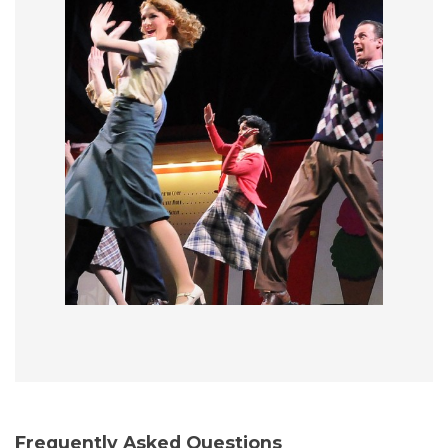
Frequently Asked Questions