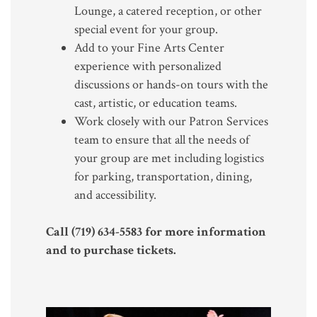
Lounge, a catered reception, or other
special event for your group.
Add to your Fine Arts Center
experience with personalized
discussions or hands-on tours with the
cast, artistic, or education teams.
Work closely with our Patron Services
team to ensure that all the needs of
your group are met including logistics
for parking, transportation, dining,
and accessibility.
Call (719) 634-5583 for more information
and to purchase tickets.