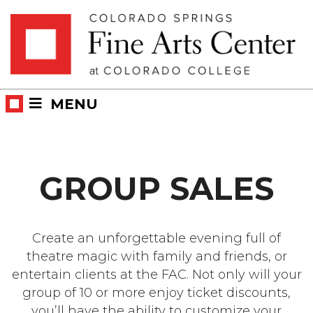
Skip
Skip to main content
to
content
MENU
GROUP SALES
Create an unforgettable evening full of
theatre magic with family and friends, or
entertain clients at the FAC. Not only will your
group of 10 or more enjoy ticket discounts,
you’ll have the ability to customize your