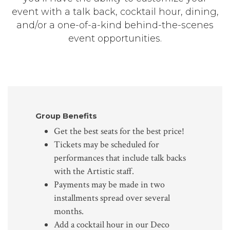
event with a talk back, cocktail hour, dining,
and/or a one-of-a-kind behind-the-scenes
event opportunities.
Group Benefits
Get the best seats for the best price!
Tickets may be scheduled for
performances that include talk backs
with the Artistic staff.
Payments may be made in two
installments spread over several
months.
Add a cocktail hour in our Deco