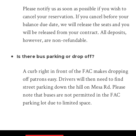
Please notify us as soon as possible if you wish to
cancel your reservation. If you cancel before your
balance due date, we will release the seats and you
will be released from your contract. All deposits,
however, are non-refundable.
Is there bus parking or drop off?
A curb right in front of the FAC makes dropping
off patrons easy. Drivers will then need to find
street parking down the hill on Mesa Rd. Please
note that buses are not permitted in the FAC
parking lot due to limited space.