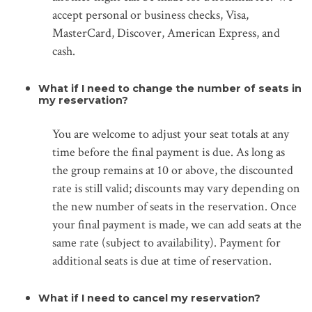
accept personal or business checks, Visa,
MasterCard, Discover, American Express, and
cash.
What if I need to change the number of seats in
my reservation?
You are welcome to adjust your seat totals at any
time before the final payment is due. As long as
the group remains at 10 or above, the discounted
rate is still valid; discounts may vary depending on
the new number of seats in the reservation. Once
your final payment is made, we can add seats at the
same rate (subject to availability). Payment for
additional seats is due at time of reservation.
What if I need to cancel my reservation?