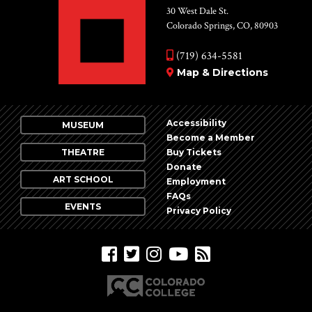
30 West Dale St.
Colorado Springs, CO, 80903
(719) 634-5581
Map & Directions
Accessibility
MUSEUM
Become a Member
THEATRE
Buy Tickets
Donate
ART SCHOOL
Employment
FAQs
EVENTS
Privacy Policy