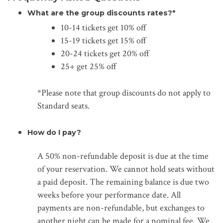
What are the group discounts rates?*
10-14 tickets get 10% off
15-19 tickets get 15% off
20-24 tickets get 20% off
25+ get 25% off
*Please note that group discounts do not apply to
Standard seats.
How do I pay?
A 50% non-refundable deposit is due at the time
of your reservation. We cannot hold seats without
a paid deposit. The remaining balance is due two
weeks before your performance date. All
payments are non-refundable, but exchanges to
another night can be made for a nominal fee. We