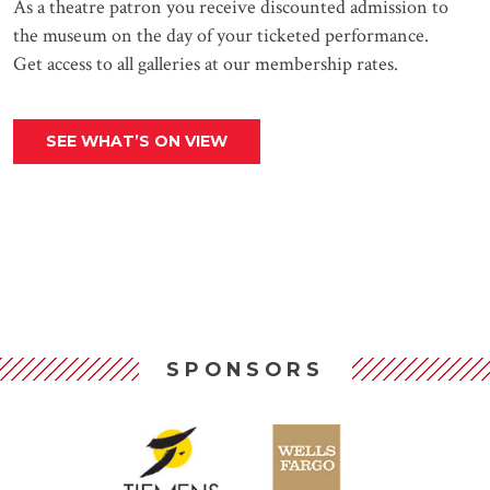
As a theatre patron you receive discounted admission to
the museum on the day of your ticketed performance.
Get access to all galleries at our membership rates.
SEE WHAT’S ON VIEW
SPONSORS