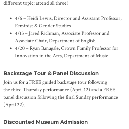
different topic; attend all three!
4/6 – Heidi Lewis, Director and Assistant Professor,
Feminist & Gender Studies
4/13 – Jared Richman, Associate Professor and
Associate Chair, Department of English
4/20 – Ryan Bañagale, Crown Family Professor for
Innovation in the Arts, Department of Music
Backstage Tour & Panel Discussion
Join us for a FREE guided backstage tour following
the third Thursday performance (April 12) and a FREE
panel discussion following the final Sunday performance
(April 22).
Discounted Museum Admission