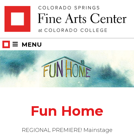
Skip
Skip to main content
to
content
MENU
Fun Home
REGIONAL PREMIERE! Mainstage