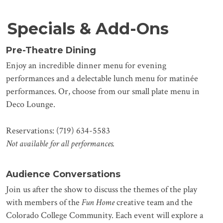
Specials & Add-Ons
Pre-Theatre Dining
Enjoy an incredible dinner menu for evening
performances and a delectable lunch menu for matinée
performances. Or, choose from our small plate menu in
Deco Lounge.
Reservations: (719) 634-5583
Not available for all performances.
Audience Conversations
Join us after the show to discuss the themes of the play
with members of the
Fun Home
creative team and the
Colorado College Community. Each event will explore a