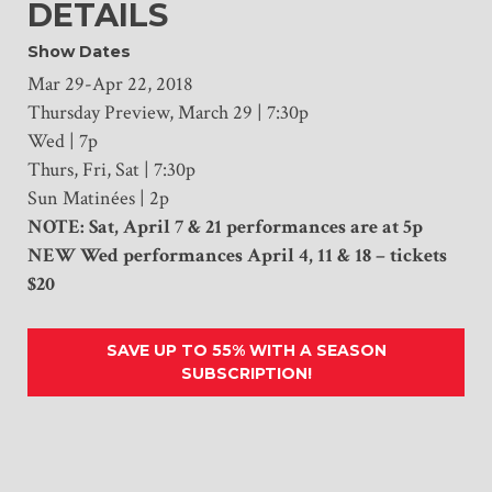
DETAILS
Show Dates
Mar 29-Apr 22, 2018
Thursday Preview, March 29 | 7:30p
Wed | 7p
Thurs, Fri, Sat | 7:30p
Sun Matinées | 2p
NOTE: Sat, April 7 & 21 performances are at 5p
NEW Wed performances April 4, 11 & 18 – tickets
$20
SAVE UP TO 55% WITH A SEASON
SUBSCRIPTION!