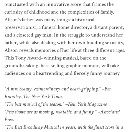
punctuated with an innovative score that frames the
curiosity of childhood and the complexities of family.
Alison’s father was many things: a historical
preservationist, a funeral home director, a distant parent,
and a closeted gay man. In the struggle to understand her
father, while also dealing with her own budding sexuality,
Alison reveals memories of her life at three different ages.
This Tony Award–winning musical, based on the
groundbreaking, best-selling graphic memoir, will take
audiences on a heartrending and fiercely funny journey.
“A rare beauty, extraordinary and heart-gripping.” –Ben
Brantley, The New York Times
“The best musical of the season.” –New York Magazine
“Few shows are as moving, relatable, and funny.” –Associated
Press
“The Best Broadway Musical in years, with the finest score in a