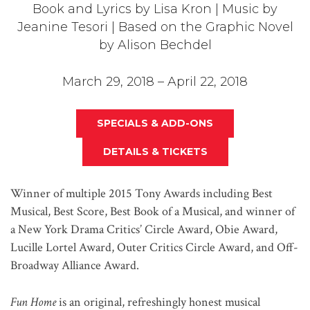
Book and Lyrics by Lisa Kron | Music by
Jeanine Tesori | Based on the Graphic Novel
by Alison Bechdel
March 29, 2018 – April 22, 2018
SPECIALS & ADD-ONS
DETAILS & TICKETS
Winner of multiple 2015 Tony Awards including Best
Musical, Best Score, Best Book of a Musical, and winner of
a New York Drama Critics’ Circle Award, Obie Award,
Lucille Lortel Award, Outer Critics Circle Award, and Off-
Broadway Alliance Award.
Fun Home
is an original, refreshingly honest musical