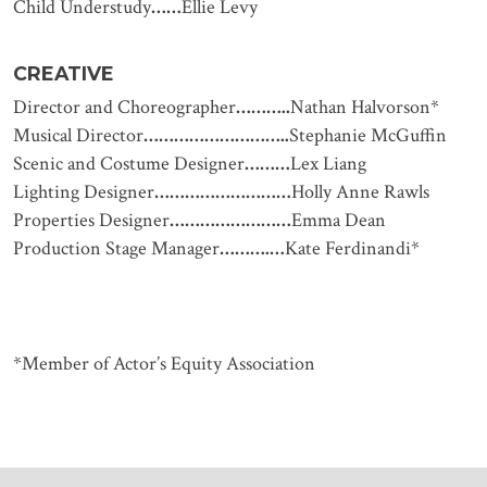
Child Understudy
……
Ellie Levy
CREATIVE
Director and Choreographer
………..
Nathan Halvorson*
Musical Director
………………………..
Stephanie McGuffin
Scenic and Costume Designer
………
Lex Liang
Lighting Designer
………………………
Holly Anne Rawls
Properties Designer
……………………
Emma Dean
Production Stage Manager
……….…
Kate Ferdinandi*
*Member of Actor’s Equity Association