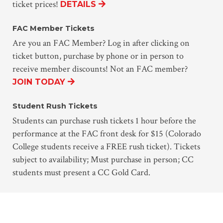
ticket prices!
DETAILS
FAC Member Tickets
Are you an FAC Member? Log in after clicking on
ticket button, purchase by phone or in person to
receive member discounts! Not an FAC member?
JOIN TODAY
Student Rush Tickets
Students can purchase rush tickets 1 hour before the
performance at the FAC front desk for $15 (Colorado
College students receive a FREE rush ticket). Tickets
subject to availability; Must purchase in person; CC
students must present a CC Gold Card.