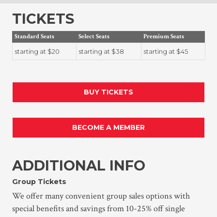
TICKETS
Standard Seats
Select Seats
Premium Seats
starting at $20
starting at $38
starting at $45
BUY TICKETS
BECOME A MEMBER
ADDITIONAL INFO
Group Tickets
We offer many convenient group sales options with
special benefits and savings from 10-25% off single