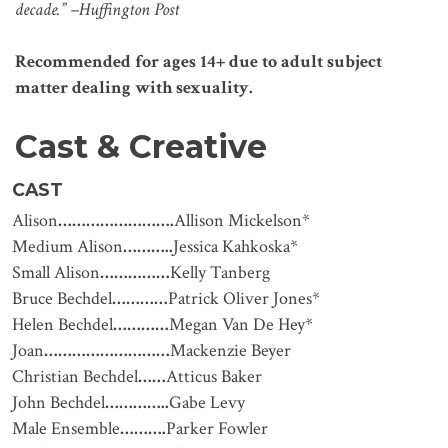
decade.” –Huffington Post
Recommended for ages 14+ due to adult subject
matter dealing with sexuality.
Cast & Creative
CAST
Alison
…………………….
Allison Mickelson*
Medium Alison
………..
Jessica Kahkoska*
Small Alison
……………
Kelly Tanberg
Bruce Bechdel
…………
Patrick Oliver Jones*
Helen Bechdel
…………
Megan Van De Hey*
Joan
………………………
Mackenzie Beyer
Christian Bechdel
……
Atticus Baker
John Bechdel
…………..
Gabe Levy
Male Ensemble
……….
Parker Fowler