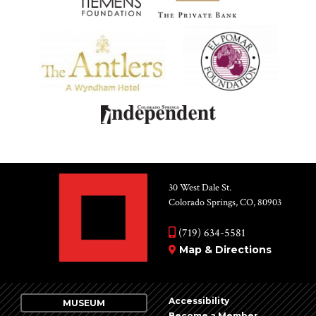
30 West Dale St.
Colorado Springs, CO, 80903
(719) 634-5581
Map & Directions
Accessibility
MUSEUM
Become a Member