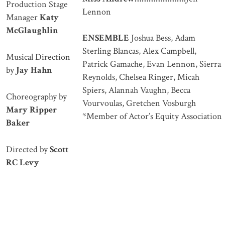
Production Stage
Lennon
Manager
Katy
McGlaughlin
ENSEMBLE
Joshua Bess, Adam
Sterling Blancas, Alex Campbell,
Musical Direction
Patrick Gamache, Evan Lennon, Sierra
by
Jay Hahn
Reynolds, Chelsea Ringer, Micah
Spiers, Alannah Vaughn, Becca
Choreography by
Vourvoulas, Gretchen Vosburgh
Mary Ripper
*Member of Actor’s Equity Association
Baker
Directed by
Scott
RC Levy