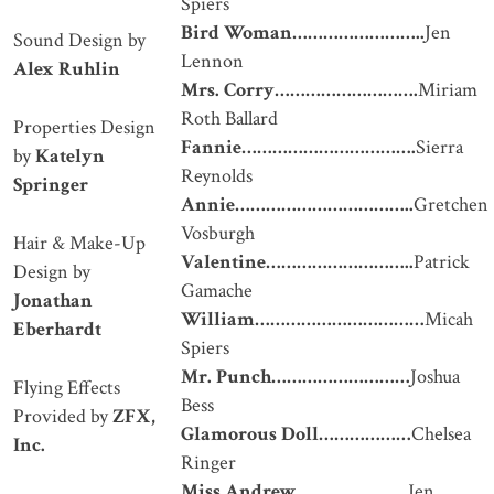
Spiers
Bird Woman
……………………..
Jen
Sound Design by
Lennon
Alex Ruhlin
Mrs. Corry
……………………….
Miriam
Roth Ballard
Properties Design
Fannie
…………………………….
Sierra
by
Katelyn
Reynolds
Springer
Annie
……………………………..
Gretchen
Vosburgh
Hair & Make-Up
Valentine
………………………..
Patrick
Design by
Gamache
Jonathan
William
……………………………
Micah
Eberhardt
Spiers
Mr. Punch
………………………
Joshua
Flying Effects
Bess
Provided by
ZFX,
Glamorous Doll
………………
Chelsea
Inc.
Ringer
Miss Andrew
………………….
Jen