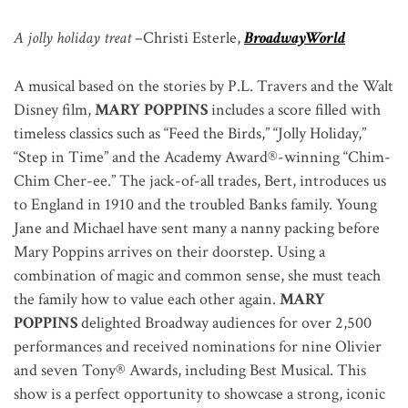
A jolly holiday treat
–
Christi Esterle,
BroadwayWorld
A musical based on the stories by P.L. Travers and the Walt
Disney film,
MARY POPPINS
includes a score filled with
timeless classics such as “Feed the Birds,” “Jolly Holiday,”
“Step in Time” and the Academy Award®-winning “Chim-
Chim Cher-ee.” The jack-of-all trades, Bert, introduces us
to England in 1910 and the troubled Banks family. Young
Jane and Michael have sent many a nanny packing before
Mary Poppins arrives on their doorstep. Using a
combination of magic and common sense, she must teach
the family how to value each other again.
MARY
POPPINS
delighted Broadway audiences for over 2,500
performances and received nominations for nine Olivier
and seven Tony® Awards, including Best Musical. This
show is a perfect opportunity to showcase a strong, iconic