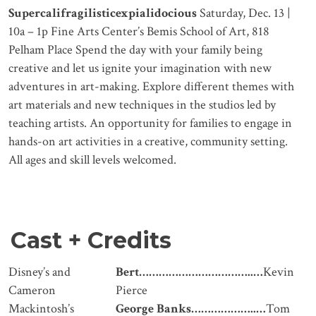
Supercalifragilisticexpialidocious
Saturday, Dec. 13 |
10a – 1p Fine Arts Center’s Bemis School of Art, 818
Pelham Place Spend the day with your family being
creative and let us ignite your imagination with new
adventures in art-making. Explore different themes with
art materials and new techniques in the studios led by
teaching artists. An opportunity for families to engage in
hands-on art activities in a creative, community setting.
All ages and skill levels welcomed.
Cast + Credits
Disney’s and
Bert……………………………..…
Kevin
Cameron
Pierce
Mackintosh’s
George Banks
………………..…
Tom