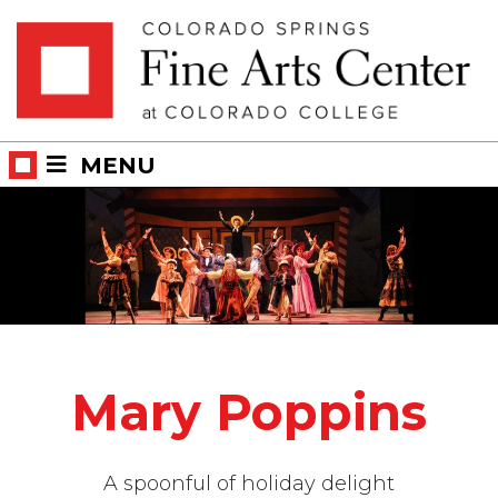
Skip
Skip to main content
to
content
MENU
Mary Poppins
A spoonful of holiday delight