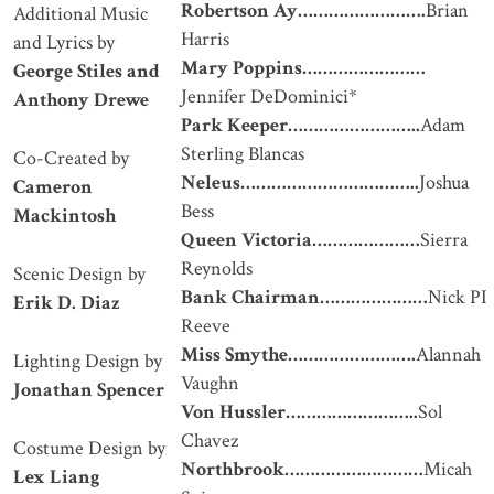
Robertson Ay…………………….
Brian
Additional Music
Harris
and Lyrics by
Mary Poppins……………………
George Stiles and
Jennifer DeDominici*
Anthony Drewe
Park Keeper
……………………..
Adam
Sterling Blancas
Co-Created by
Neleus
……………………………..
Joshua
Cameron
Bess
Mackintosh
Queen Victoria
…………………
Sierra
Reynolds
Scenic Design by
Bank Chairman
…………………
Nick PI
Erik D. Diaz
Reeve
Miss Smythe
…………………….
Alannah
Lighting Design by
Vaughn
Jonathan Spencer
Von Hussler
……………………..
Sol
Chavez
Costume Design by
Northbrook
………………………
Micah
Lex Liang