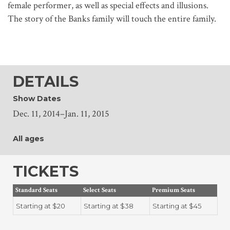
female performer, as well as special effects and illusions.
The story of the Banks family will touch the entire family.
DETAILS
Show Dates
Dec. 11, 2014–Jan. 11, 2015
All ages
TICKETS
Standard Seats
Select Seats
Premium Seats
Starting at $20
Starting at $38
Starting at $45