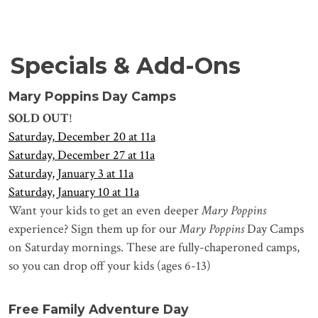
Specials & Add-Ons
Mary Poppins Day Camps
SOLD OUT
!
Saturday, December 20 at 11a
Saturday, December 27 at 11a
Saturday, January 3 at 11a
Saturday, January 10 at 11a
Want your kids to get an even deeper
Mary Poppins
experience? Sign them up for our
Mary Poppins
Day Camps
on Saturday mornings. These are fully-chaperoned camps,
so you can drop off your kids (ages 6-13)
Free Family Adventure Day