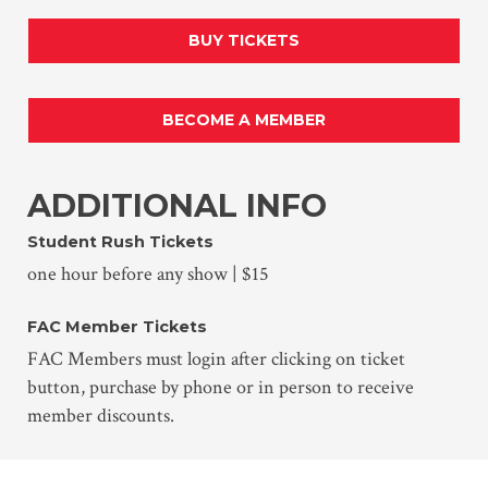
BUY TICKETS
BECOME A MEMBER
ADDITIONAL INFO
Student Rush Tickets
one hour before any show | $15
FAC Member Tickets
FAC Members must login after clicking on ticket
button, purchase by phone or in person to receive
member discounts.