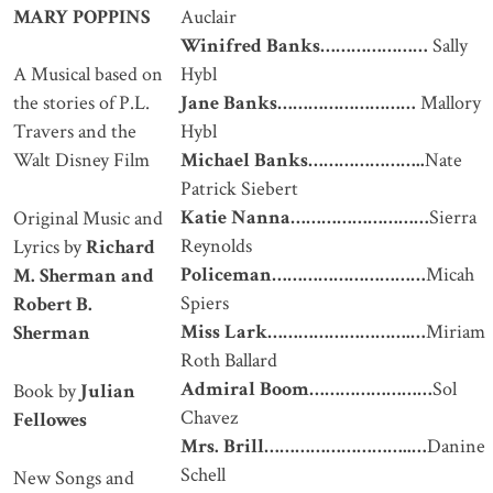
MARY POPPINS
Auclair
Winifred Banks
…………………
Sally
Hybl
A Musical based on
Jane Banks
………………………
Mallory
the stories of P.L.
Hybl
Travers and the
Michael Banks
…………………..
Nate
Walt Disney Film
Patrick Siebert
Katie Nanna………………………
Sierra
Original Music and
Reynolds
Lyrics by
Richard
Policeman…………………………
Micah
M. Sherman and
Spiers
Robert B.
Miss Lark……………………….…
Miriam
Sherman
Roth Ballard
Admiral Boom……………………
Sol
Book by
Julian
Chavez
Fellowes
Mrs. Brill………………………..…
Danine
Schell
New Songs and