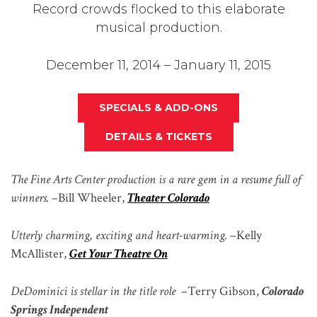
Record crowds flocked to this elaborate
musical production.
December 11, 2014 – January 11, 2015
SPECIALS & ADD-ONS
DETAILS & TICKETS
The Fine Arts Center production is a rare gem in a resume full of
winners.
–
Bill Wheeler,
Theater Colorado
Utterly charming, exciting and heart-warming.
–
Kelly
McAllister,
Get Your Theatre On
DeDominici is stellar in the title role
–
Terry Gibson,
Colorado
Springs Independent