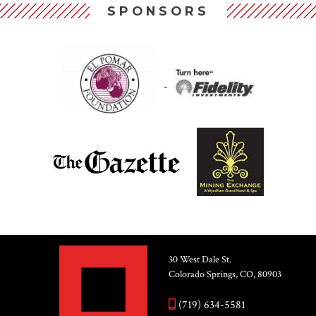
SPONSORS
30 West Dale St.
Colorado Springs, CO, 80903
(719) 634-5581