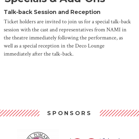
Talk-back Session and Reception
Ticket holders are invited to join us for a special talk-back
session with the cast and representatives from NAMI in
the theatre immediately following the performance, as
well as a special reception in the Deco Lounge
immediately after the talk-back.
SPONSORS