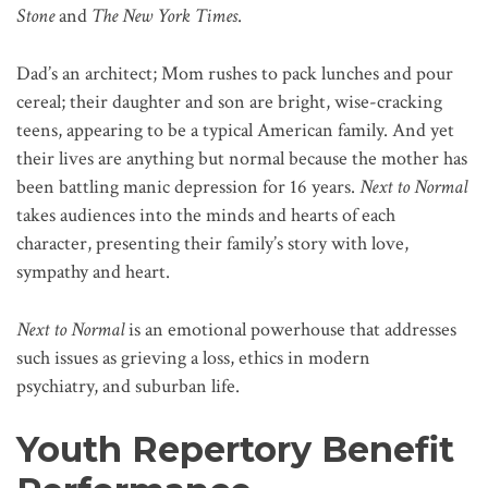
Stone
and
The New York Times
.
Dad’s an architect; Mom rushes to pack lunches and pour
cereal; their daughter and son are bright, wise-cracking
teens, appearing to be a typical American family. And yet
their lives are anything but normal because the mother has
been battling manic depression for 16 years.
Next to Normal
takes audiences into the minds and hearts of each
character, presenting their family’s story with love,
sympathy and heart.
Next to Normal
is an emotional powerhouse that addresses
such issues as grieving a loss, ethics in modern
psychiatry, and suburban life.
Youth Repertory Benefit