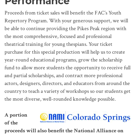
Performance
Proceeds from ticket sales will benefit the FAC’s Youth
Repertory Program. With your generous support, we will
be able to continue providing the Pikes Peak region with
the most comprehensive, focused and professional
theatrical training for young thespians. Your ticket
purchase for this special production will help us to create
year-round educational programs, grow the scholarship
fund to allow more students the opportunity to receive full
and partial scholarships, and contract more professional
actors, designers, directors, and educators from around the
country to teach a variety of workshops so our students get
the most diverse, well-rounded knowledge possible.
A portion
of the
proceeds will also benefit the National Alliance on