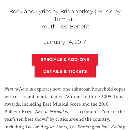
Book and Lyrics by Brian Yorkey | Music by
Tom Kitt
Youth Rep Benefit
January 14, 2017
SPECIALS & ADD-ONS
DETAILS & TICKETS
Next to Normal
explores how one suburban household copes
with crisis and mental illness. Winner of three 2009 Tony
Awards, including Best Musical Score and the 2010
Pulitzer Prize,
Next to Normal
was also chosen as “one of the
year’s ten best shows” by critics around the country,
including
The Los Angeles
Times
,
The Washington Post
,
Rolling