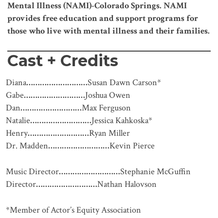
Mental Illness (NAMI)-Colorado Springs. NAMI
provides free education and support programs for
those who live with mental illness and their families.
Cast + Credits
Diana
………………………
Susan Dawn Carson*
Gabe
………………………
Joshua Owen
Dan
………………………
Max Ferguson
Natalie
………………………
Jessica Kahkoska*
Henry
………………………
Ryan Miller
Dr. Madden
………………………
Kevin Pierce
Music Director
………………………
Stephanie McGuffin
Director
………………………
Nathan Halovson
*Member of Actor’s Equity Association