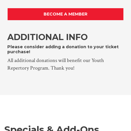
BECOME A MEMBER
ADDITIONAL INFO
Please consider adding a donation to your ticket
purchase!
All additional donations will benefit our Youth
Repertory Program. Thank you!
Specials & Add-Ons