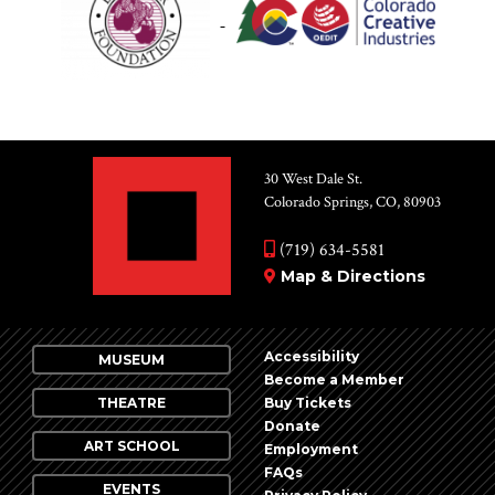
30 West Dale St.
Colorado Springs, CO, 80903
(719) 634-5581
Map & Directions
Accessibility
MUSEUM
Become a Member
THEATRE
Buy Tickets
Donate
ART SCHOOL
Employment
FAQs
EVENTS