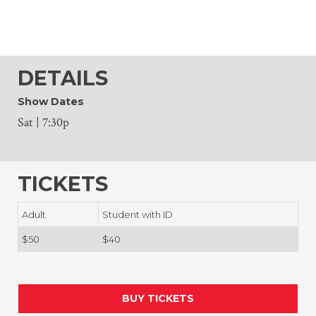
DETAILS
Show Dates
Sat | 7:30p
TICKETS
Adult
Student with ID
$50
$40
BUY TICKETS