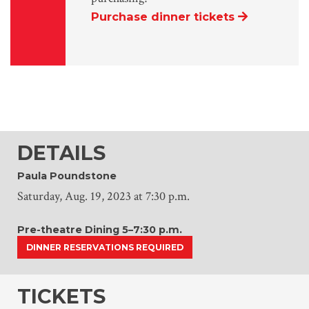
Purchase dinner tickets
DETAILS
Paula Poundstone
Saturday, Aug. 19, 2023 at 7:30 p.m.
Pre-theatre Dining 5–7:30 p.m.
DINNER RESERVATIONS REQUIRED
TICKETS