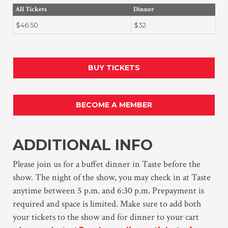
All Tickets
Dinner
$46.50
$32
BUY TICKETS
BECOME A MEMBER
ADDITIONAL INFO
Please join us for a buffet dinner in Taste before the
show. The night of the show, you may check in at Taste
anytime between 5 p.m. and 6:30 p.m. Prepayment is
required and space is limited. Make sure to add both
your tickets to the show and for dinner to your cart