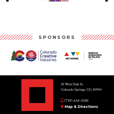
SPONSORS
30 West Dale St.
Colorado Springs, CO, 80903
(719) 634-5581
Map & Directions