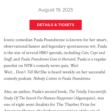
August 19, 2023
DETAILS & TICKETS
Iconic comedian Paula Poundstone is known for her smart,
observational humor and legendary spontaneous wit. Paula
is the star of several HBO specials, including
Cats, Cops and
Stuff
,
and
Paula Poundstone Goes to Harvard
. Paula is a regular
panelist on NPR’s comedy news quiz,
Wait
Wait…
Don’t
Tell Me!
She is heard weekly on her successful
comedy podcast
.
Nobody Listens to Paula Poundstone.
Also, an author, Paula’s second book,
The Totally Unscientific
Study Of The Search For Human Happiness
(Algonquin), was
one of eight semi-finalists for The Thurber Prize for
American Humor, the highest recognition of the art of