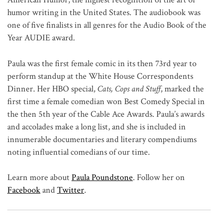
humor writing in the United States. The audiobook was
one of five finalists in all genres for the Audio Book of the
Year AUDIE award.
Paula was the first female comic in its then 73rd year to
perform standup at the White House Correspondents
Dinner. Her HBO special,
Cats, Cops and Stuff
, marked the
first time a female comedian won Best Comedy Special in
the then 5th year of the Cable Ace Awards. Paula’s awards
and accolades make a long list, and she is included in
innumerable documentaries and literary compendiums
noting influential comedians of our time.
Learn more about
Paula Poundstone
. Follow her on
Facebook
and
Twitter
.