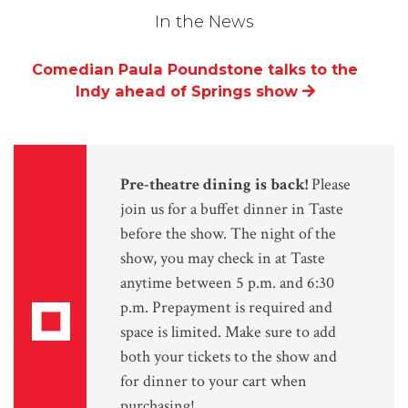
In the News
Comedian Paula Poundstone talks to the
Indy ahead of Springs show
Pre-theatre dining is back!
Please
join us for a buffet dinner in Taste
before the show. The night of the
show, you may check in at Taste
anytime between 5 p.m. and 6:30
p.m. Prepayment is required and
space is limited. Make sure to add
both your tickets to the show and
for dinner to your cart when
purchasing!