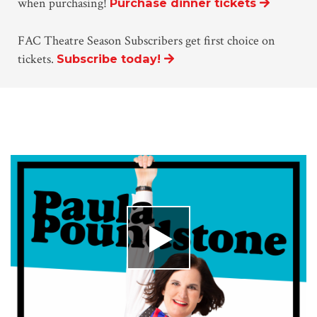
when purchasing!
Purchase dinner tickets
FAC Theatre Season Subscribers get first choice on
tickets.
Subscribe today!