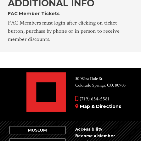
ADDITIONAL INFO
FAC Member Tickets
FAC Members must login after clicking on ticket
button, purchase by phone or in person to receive
member discounts.
30 West Dale St.
Colorado Springs, CO, 80903
(719) 634-5581
Map & Directions
Accessibility
MUSEUM
Become a Member