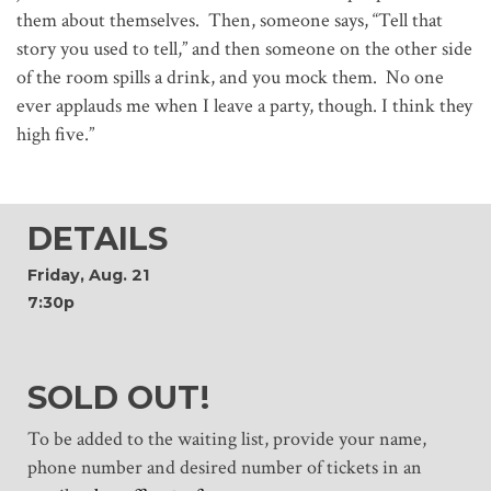
them about themselves. Then, someone says, “Tell that
story you used to tell,” and then someone on the other side
of the room spills a drink, and you mock them. No one
ever applauds me when I leave a party, though. I think they
high five.”
DETAILS
Friday, Aug. 21
7:30p
SOLD OUT!
To be added to the waiting list, provide your name,
phone number and desired number of tickets in an