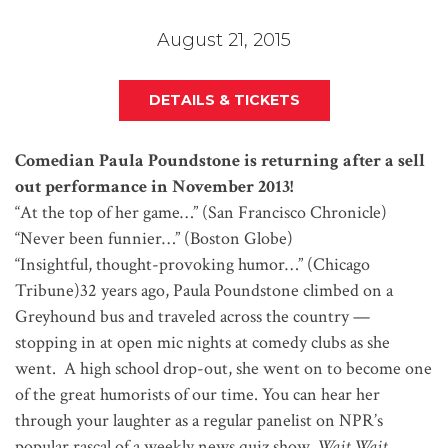
August 21, 2015
DETAILS & TICKETS
Comedian Paula Poundstone is returning after a sell
out performance in November 2013!
“At the top of her game…” (San Francisco Chronicle)
“Never been funnier…” (Boston Globe)
“Insightful, thought-provoking humor…” (Chicago
Tribune)32 years ago, Paula Poundstone climbed on a
Greyhound bus and traveled across the country —
stopping in at open mic nights at comedy clubs as she
went. A high school drop-out, she went on to become one
of the great humorists of our time. You can hear her
through your laughter as a regular panelist on NPR’s
popular rascal of a weekly news quiz show,
Wait Wait …