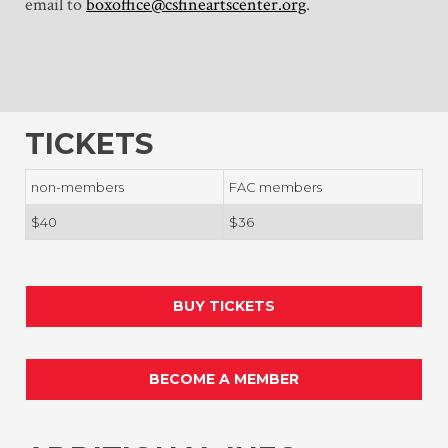
email to
boxoffice@csfineartscenter.org
.
TICKETS
non-members
FAC members
$40
$36
BUY TICKETS
BECOME A MEMBER