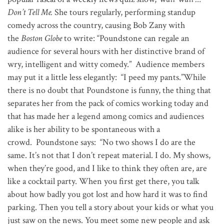
Don’t Tell Me.
She tours regularly, performing standup
comedy across the country, causing Bob Zany with
the
Boston Globe
to write: “Poundstone can regale an
audience for several hours with her distinctive brand of
wry, intelligent and witty comedy.” Audience members
may put it a little less elegantly: “I peed my pants.”While
there is no doubt that Poundstone is funny, the thing that
separates her from the pack of comics working today and
that has made her a legend among comics and audiences
alike is her ability to be spontaneous with a
crowd. Poundstone says: “No two shows I do are the
same. It’s not that I don’t repeat material. I do. My shows,
when they’re good, and I like to think they often are, are
like a cocktail party. When you first get there, you talk
about how badly you got lost and how hard it was to find
parking. Then you tell a story about your kids or what you
just saw on the news. You meet some new people and ask